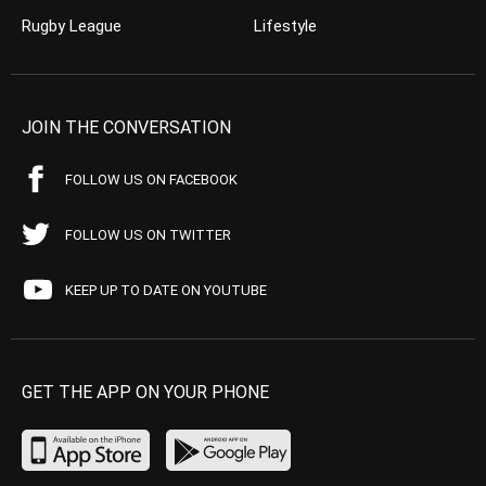
Rugby League
Lifestyle
JOIN THE CONVERSATION
FOLLOW US ON FACEBOOK
FOLLOW US ON TWITTER
KEEP UP TO DATE ON YOUTUBE
GET THE APP ON YOUR PHONE