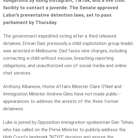
obligations by using Instagram, TikTok, and a live chat
facility to contact a juvenile. The Senate approved
Labor’s preventative detention laws, set to pass
parliament by Thursday.
The government expedited voting after a third released
detainee, Emran Dad, previously a child exploitation group leader,
was arrested in Melbourne. Dad faces nine charges, including
contacting a child without excuse, breaching reporting
obligations, and unauthorized use of social media and online
chat services.
Anthony Albanese, Home ­Affairs Minister Clare O’Neil and
Immigration Minister Andrew Giles have not made public ­
appearances to address the arrests of the three former
detainees.
Luke is joined by Opposition immigration spokesman Dan Tehan,
who has called on the Prime Minister to publicly address the
High Court’s landmark “NZYQ” decision and assure the