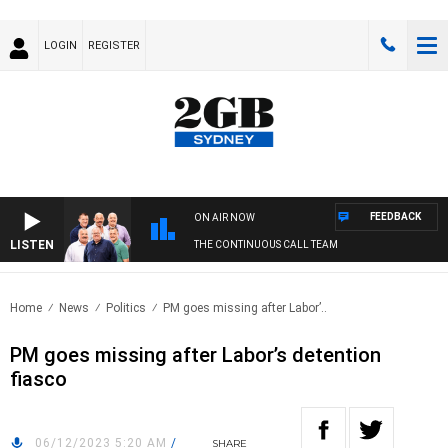
LOGIN
REGISTER
FEEDBACK
ON AIR NOW
LISTEN
THE CONTINUOUS CALL TEAM
Home
News
Politics
PM goes missing after Labor’..
PM goes missing after Labor’s detention
fiasco
06/12/2023 5:20 AM
/
SHARE