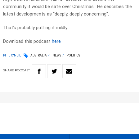
community it would be safe over Christmas. He describes the
latest developments as “deeply, deeply concerning”.
That’s probably putting it mildly…
Download this podcast
here
PHIL O'NEIL
AUSTRALIA
NEWS
POLITICS
SHARE
PODCAST