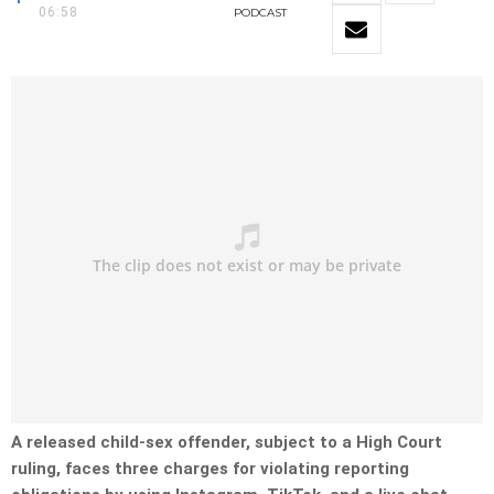
06:58
PODCAST
A released child-sex offender, subject to a High Court
ruling, faces three charges for violating reporting