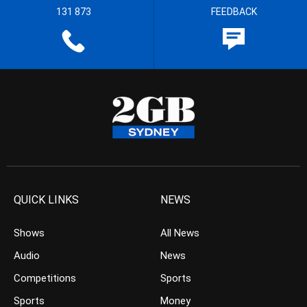
131 873
FEEDBACK
QUICK LINKS
NEWS
Shows
All News
Audio
News
Competitions
Sports
Sports
Money