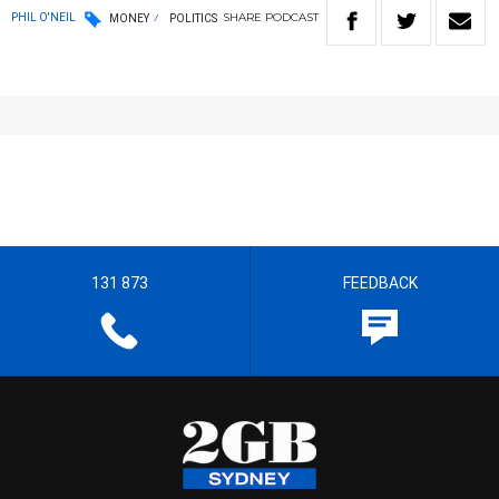
SHARE
PODCAST
PHIL O'NEIL
MONEY
POLITICS
131 873
FEEDBACK