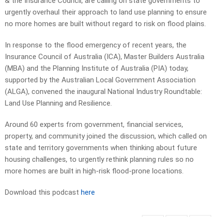
& the Insurance Council, are calling on state governments to
urgently overhaul their approach to land use planning to ensure
no more homes are built without regard to risk on flood plains.
In response to the flood emergency of recent years, the
Insurance Council of Australia (ICA), Master Builders Australia
(MBA) and the Planning Institute of Australia (PIA) today,
supported by the Australian Local Government Association
(ALGA), convened the inaugural National Industry Roundtable:
Land Use Planning and Resilience.
Around 60 experts from government, financial services,
property, and community joined the discussion, which called on
state and territory governments when thinking about future
housing challenges, to urgently rethink planning rules so no
more homes are built in high-risk flood-prone locations.
Download this podcast
here