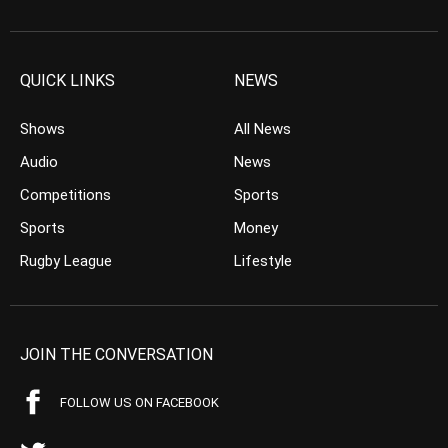
QUICK LINKS
NEWS
Shows
All News
Audio
News
Competitions
Sports
Sports
Money
Rugby League
Lifestyle
JOIN THE CONVERSATION
FOLLOW US ON FACEBOOK