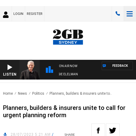
LOGIN
REGISTER
FEEDBACK
ON AIR NOW
LISTEN
AY NIGHTS WITH BILL CREWS WITH SUSIE ELELMAN
Home
News
Politics
Planners, builders & insurers unite to..
Planners, builders & insurers unite to call for
urgent planning reform
28/07/2023 5:21 AM
/
SHARE