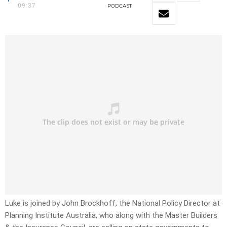
09:37
PODCAST
Luke is joined by John Brockhoff, the National Policy Director at
Planning Institute Australia, who along with the Master Builders