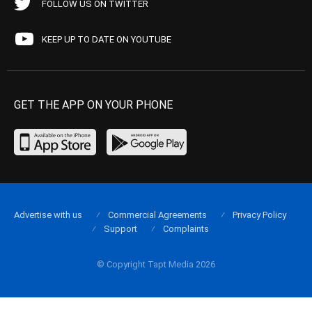
FOLLOW US ON TWITTER
KEEP UP TO DATE ON YOUTUBE
GET THE APP ON YOUR PHONE
Advertise with us
Commercial Agreements
Privacy Policy
Support
Complaints
© Copyright Tapt Media 2026