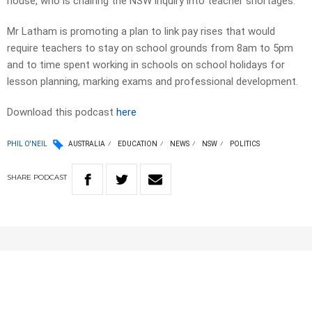
house, who is chairing the NSW inquiry into teacher shortages.
Mr Latham is promoting a plan to link pay rises that would
require teachers to stay on school grounds from 8am to 5pm
and to time spent working in schools on school holidays for
lesson planning, marking exams and professional development.
Download this podcast
here
PHIL O'NEIL
AUSTRALIA
EDUCATION
NEWS
NSW
POLITICS
SHARE
PODCAST