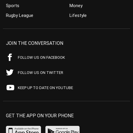
Sports
Money
Rugby League
Lifestyle
JOIN THE CONVERSATION
FOLLOW US ON FACEBOOK
FOLLOW US ON TWITTER
KEEP UP TO DATE ON YOUTUBE
GET THE APP ON YOUR PHONE