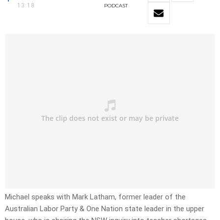
13:18
PODCAST
Michael speaks with Mark Latham, former leader of the
Australian Labor Party & One Nation state leader in the upper