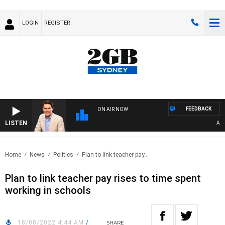
LOGIN
REGISTER
FEEDBACK
ON AIR NOW
LISTEN
AFTE
Home
News
Politics
Plan to link teacher pay..
Plan to link teacher pay rises to time spent
working in schools
18/08/2022 4:44 AM
/
SHARE