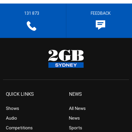
131 873
FEEDBACK
QUICK LINKS
NEWS
Shows
All News
Audio
News
Competitions
Sports