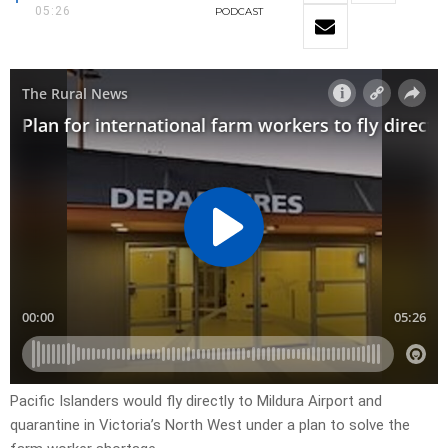
05:26
PODCAST
Pacific Islanders would fly directly to Mildura Airport and
quarantine in Victoria’s North West under a plan to solve the