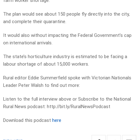
farm worker shortage.
The plan would see about 150 people fly directly into the city,
and complete their quarantine.
It would also without impacting the Federal Government’s cap
on international arrivals.
The state’s horticulture industry is estimated to be facing a
labour shortage of about 15,000 workers.
Rural editor Eddie Summerfield spoke with Victorian Nationals
Leader Peter Walsh to find out more:
Listen to the full interview above or Subscribe to the National
Rural News podcast: http://bit.ly/RuralNewsPodcast
Download this podcast
here