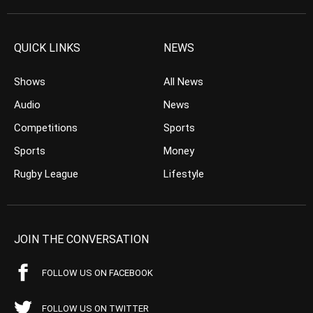
QUICK LINKS
NEWS
Shows
All News
Audio
News
Competitions
Sports
Sports
Money
Rugby League
Lifestyle
JOIN THE CONVERSATION
FOLLOW US ON FACEBOOK
FOLLOW US ON TWITTER