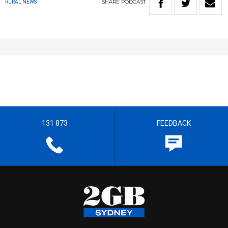
SHARE
PODCAST
RURAL NEWS
131 873
FEEDBACK