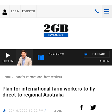
LOGIN
REGISTER
FEEDBACK
ON AIR NOW
LISTEN
AFTERNOONS
Home
Plan for international farm workers..
Plan for international farm workers to fly
direct to regional Australia
20/10/2020 12:22 PM
/
SHARE