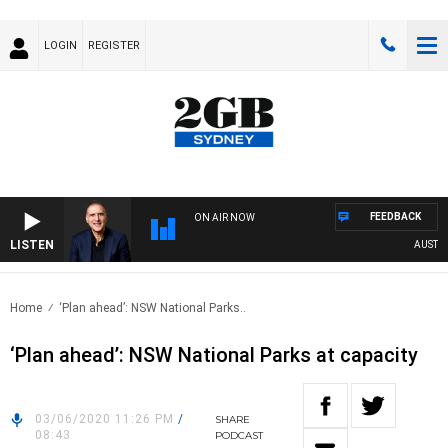
LOGIN
REGISTER
FEEDBACK
ON AIR NOW
LISTEN
AUSTRALI
Home
‘Plan ahead’: NSW National Parks..
‘Plan ahead’: NSW National Parks at capacity
03/06/2020 11:26 PM
/
SHARE
08:43
PODCAST