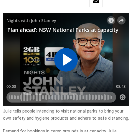
Julie tells people intending to visit national parks to bring your
own safety and hygiene products and adhere to safe distancing.
Demand for bookings in camp grounds is at capacity. Julie