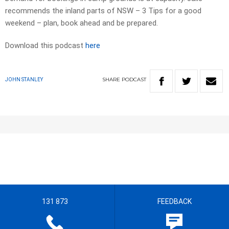
recommends the inland parts of NSW – 3 Tips for a good
weekend – plan, book ahead and be prepared.
Download this podcast
here
SHARE
PODCAST
JOHN STANLEY
131 873
FEEDBACK