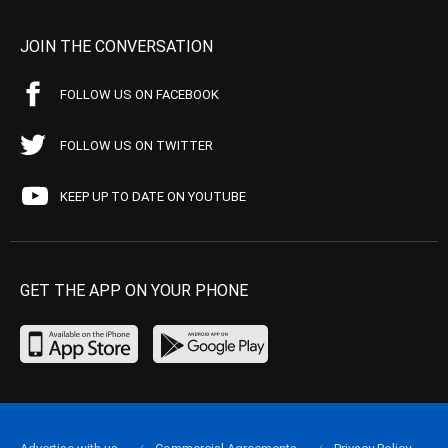
JOIN THE CONVERSATION
FOLLOW US ON FACEBOOK
FOLLOW US ON TWITTER
KEEP UP TO DATE ON YOUTUBE
GET THE APP ON YOUR PHONE