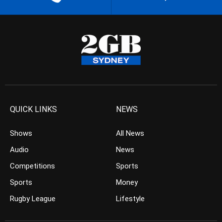
QUICK LINKS
NEWS
Shows
All News
Audio
News
Competitions
Sports
Sports
Money
Rugby League
Lifestyle