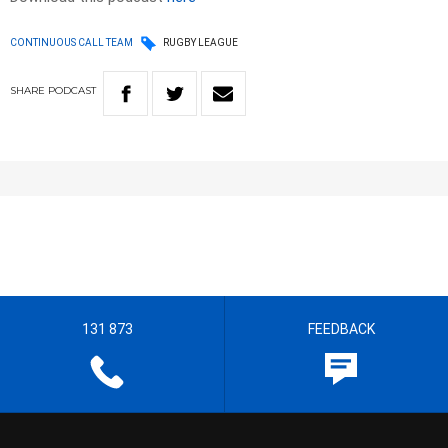
CONTINUOUS CALL TEAM
RUGBY LEAGUE
SHARE
PODCAST
131 873
FEEDBACK