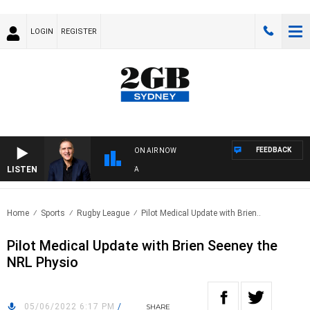
LOGIN
REGISTER
FEEDBACK
ON AIR NOW
LISTEN
AUS
Home
Sports
Rugby League
Pilot Medical Update with Brien..
Pilot Medical Update with Brien Seeney the
NRL Physio
05/06/2022 6:17 PM
/
SHARE