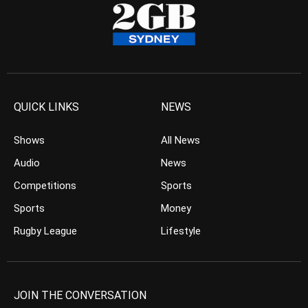
QUICK LINKS
NEWS
Shows
All News
Audio
News
Competitions
Sports
Sports
Money
Rugby League
Lifestyle
JOIN THE CONVERSATION