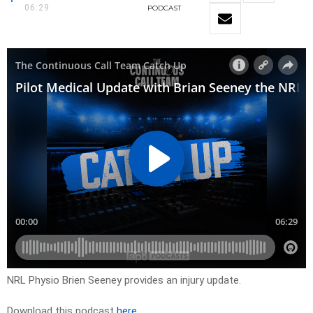
06:29
PODCAST
NRL Physio Brien Seeney provides an injury update.
Download this podcast
here