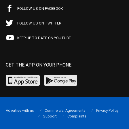
FOLLOW US ON FACEBOOK
FOLLOW US ON TWITTER
KEEP UP TO DATE ON YOUTUBE
GET THE APP ON YOUR PHONE
Advertise with us
Commercial Agreements
Privacy Policy
Support
Complaints