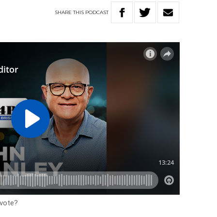
SHARE
THIS
PODCAST
 vote?