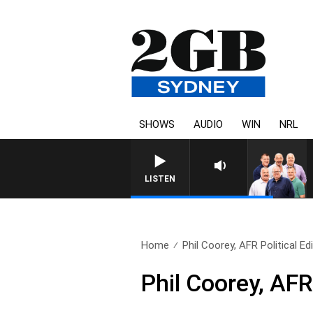
SHOWS
AUDIO
WIN
NRL
LISTEN
Home
Phil Coorey, AFR Political Ed
Phil Coorey, AFR 