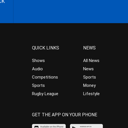
CK
QUICK LINKS
NEWS
Shows
All News
Audio
News
Competitions
Sports
Sports
Money
Rugby League
Lifestyle
GET THE APP ON YOUR PHONE