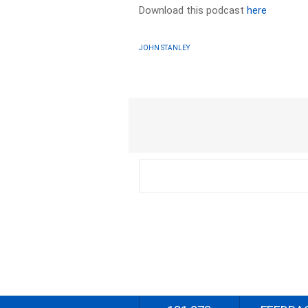
Download this podcast
here
JOHN STANLEY