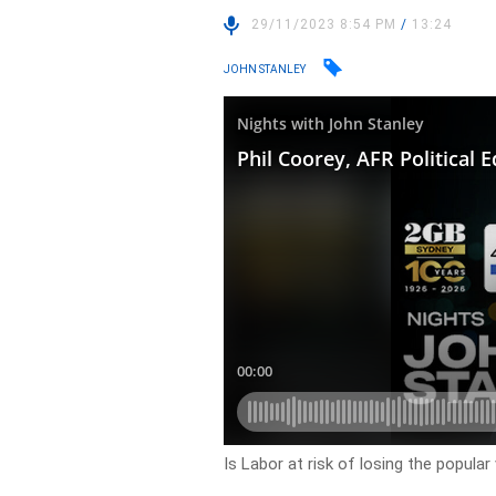
29/11/2023 8:54 PM
/
13:24
JOHN STANLEY
Is Labor at risk of losing the popular