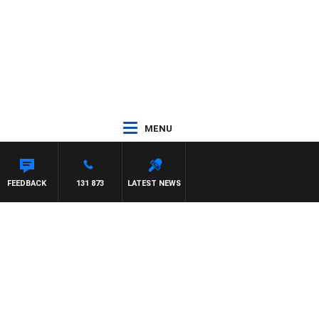
MENU
FEEDBACK
131 873
LATEST NEWS