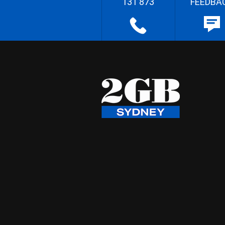
131 873
FEEDBA