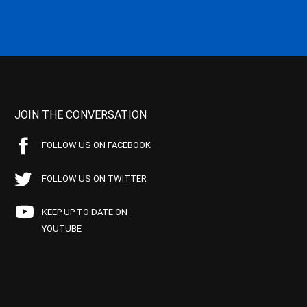
JOIN THE CONVERSATION
FOLLOW US ON FACEBOOK
FOLLOW US ON TWITTER
KEEP UP TO DATE ON
YOUTUBE