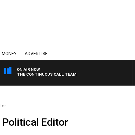
MONEY
ADVERTISE
ON AIR NOW
THE CONTINUOUS CALL TEAM
itor
Political Editor