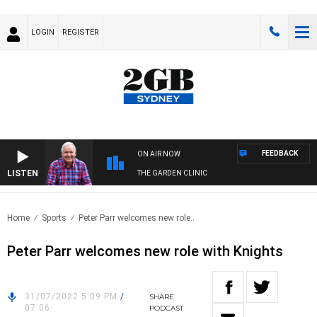
LOGIN
REGISTER
FEEDBACK
ON AIR NOW
LISTEN
THE GARDEN CLINIC
Home
Sports
Peter Parr welcomes new role..
Peter Parr welcomes new role with Knights
31/07/2022 5:09 PM
/
SHARE
07:06
PODCAST