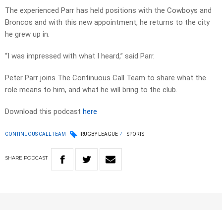
The experienced Parr has held positions with the Cowboys and
Broncos and with this new appointment, he returns to the city
he grew up in.
“I was impressed with what I heard,” said Parr.
Peter Parr joins The Continuous Call Team to share what the
role means to him, and what he will bring to the club.
Download this podcast
here
CONTINUOUS CALL TEAM
RUGBY LEAGUE
SPORTS
SHARE
PODCAST