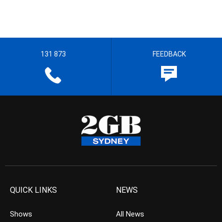
131 873
FEEDBACK
QUICK LINKS
NEWS
Shows
All News