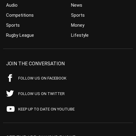
Audio
News
Competitions
Sports
Sports
Money
Rugby League
Lifestyle
JOIN THE CONVERSATION
FOLLOW US ON FACEBOOK
FOLLOW US ON TWITTER
KEEP UP TO DATE ON YOUTUBE