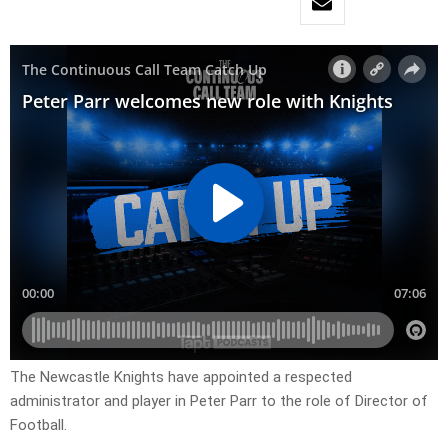
The Newcastle Knights have appointed a respected
administrator and player in Peter Parr to the role of Director of
Football.