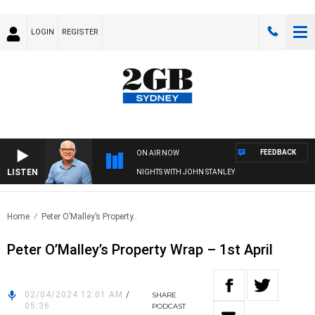
LOGIN
REGISTER
FEEDBACK
ON AIR NOW
LISTEN
NIGHTS WITH JOHN STANLEY
Home
Peter O’Malley’s Property..
Peter O’Malley’s Property Wrap – 1st April
02/04/2024 12:01 AM
/
SHARE
05:36
PODCAST