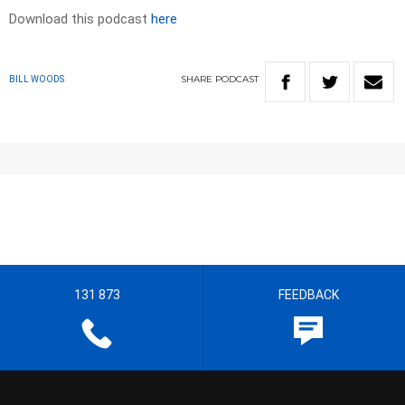
Download this podcast
here
SHARE
PODCAST
BILL WOODS
131 873
FEEDBACK