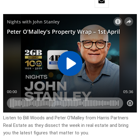
Listen to Bill Woods and Peter O’Malley from Harris Partners
Real Estate as they dissect the week in real estate and bring
you the latest figures that matter to you.