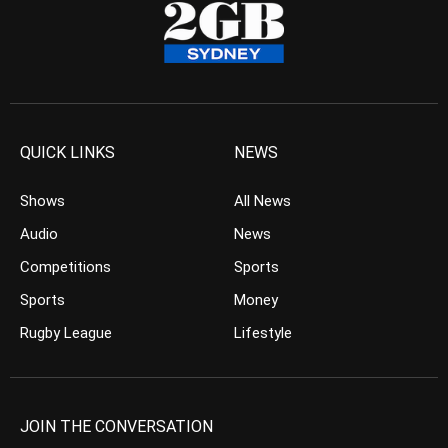
QUICK LINKS
NEWS
Shows
All News
Audio
News
Competitions
Sports
Sports
Money
Rugby League
Lifestyle
JOIN THE CONVERSATION