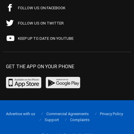
FOLLOW US ON FACEBOOK
FOLLOW US ON TWITTER
KEEP UP TO DATE ON YOUTUBE
GET THE APP ON YOUR PHONE
Advertise with us
Commercial Agreements
Privacy Policy
Support
Complaints