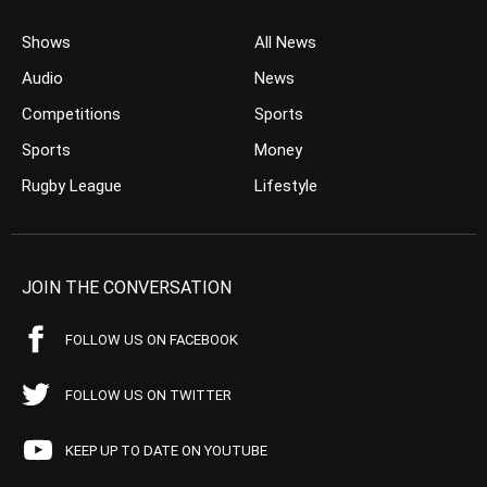
Shows
All News
Audio
News
Competitions
Sports
Sports
Money
Rugby League
Lifestyle
JOIN THE CONVERSATION
FOLLOW US ON FACEBOOK
FOLLOW US ON TWITTER
KEEP UP TO DATE ON YOUTUBE