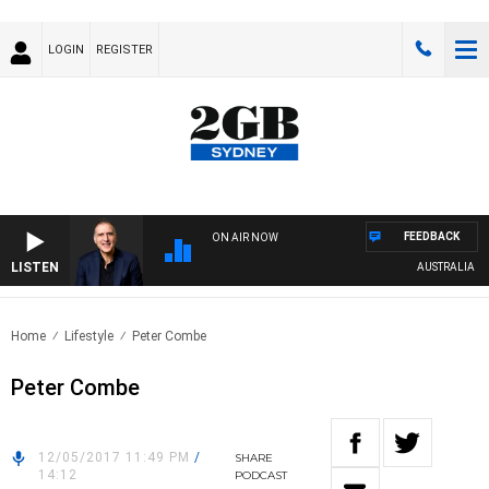
LOGIN
REGISTER
FEEDBACK
ON AIR NOW
LISTEN
AUSTRALIA OVER
Home
Lifestyle
Peter Combe
Peter Combe
12/05/2017 11:49 PM
/
SHARE
14:12
PODCAST