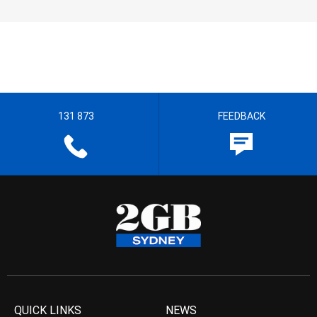
131 873
FEEDBACK
QUICK LINKS
NEWS