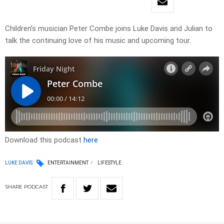
Children’s musician Peter Combe joins Luke Davis and Julian to
talk the continuing love of his music and upcoming tour.
Download this podcast
here
LUKE DAVIS
ENTERTAINMENT
LIFESTYLE
SHARE
PODCAST