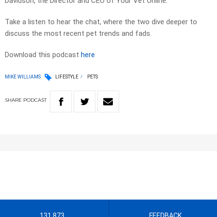
Davidson, the Director and CEO of Your Vet Online.
Take a listen to hear the chat, where the two dive deeper to
discuss the most recent pet trends and fads.
Download this podcast
here
MIKE WILLIAMS
LIFESTYLE
PETS
SHARE
PODCAST
131 873
FEEDBACK