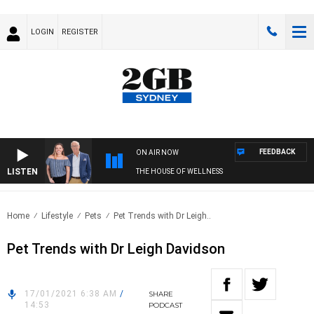
LOGIN
REGISTER
FEEDBACK
ON AIR NOW
LISTEN
THE HOUSE OF WELLNESS
Home
Lifestyle
Pets
Pet Trends with Dr Leigh..
Pet Trends with Dr Leigh Davidson
17/01/2021 6:38 AM
/
SHARE
14:53
PODCAST