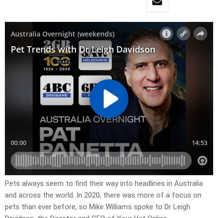
Pets always seem to find their way into headlines in Australia
and across the world. In 2020, there was more of a focus on
pets than ever before, so Mike Williams spoke to Dr Leigh