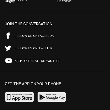
Rugby League
Lifestyle
JOIN THE CONVERSATION
FOLLOW US ON FACEBOOK
FOLLOW US ON TWITTER
KEEP UP TO DATE ON YOUTUBE
GET THE APP ON YOUR PHONE