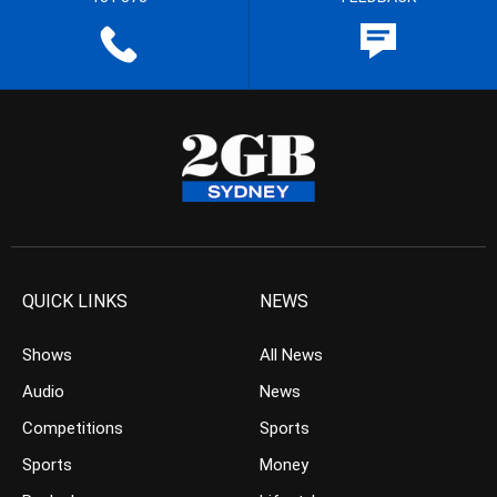
QUICK LINKS
NEWS
Shows
All News
Audio
News
Competitions
Sports
Sports
Money