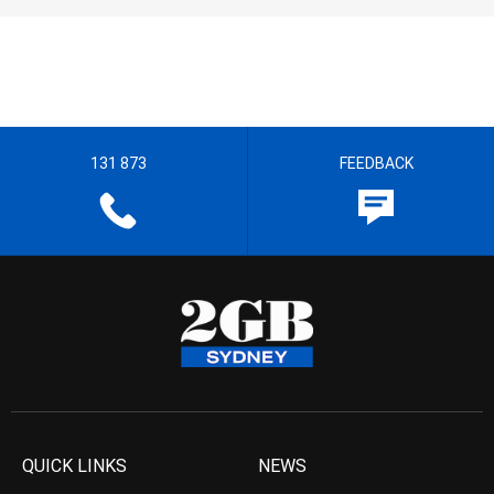
131 873
FEEDBACK
QUICK LINKS
NEWS