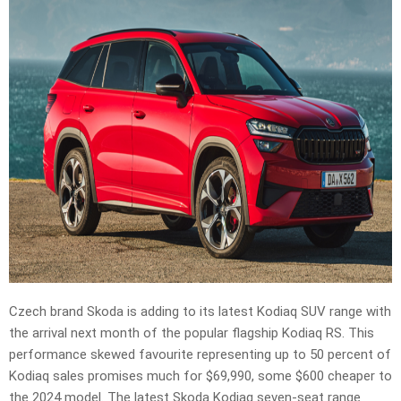
Czech brand Skoda is adding to its latest Kodiaq SUV range with
the arrival next month of the popular flagship Kodiaq RS. This
performance skewed favourite representing up to 50 percent of
Kodiaq sales promises much for $69,990, some $600 cheaper to
the 2024 model. The latest Skoda Kodiaq seven-seat range