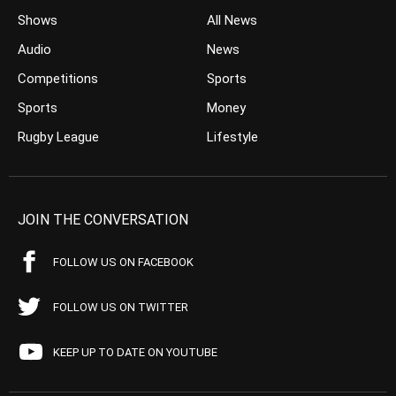
Shows
All News
Audio
News
Competitions
Sports
Sports
Money
Rugby League
Lifestyle
JOIN THE CONVERSATION
FOLLOW US ON FACEBOOK
FOLLOW US ON TWITTER
KEEP UP TO DATE ON YOUTUBE