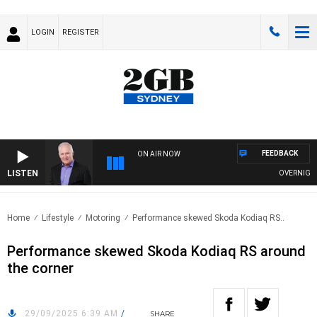
LOGIN
REGISTER
FEEDBACK
ON AIR NOW
LISTEN
OVERNIGHTS WITH
Home
Lifestyle
Motoring
Performance skewed Skoda Kodiaq RS..
Performance skewed Skoda Kodiaq RS around
the corner
29/09/2025 6:39 AM
/
SHARE