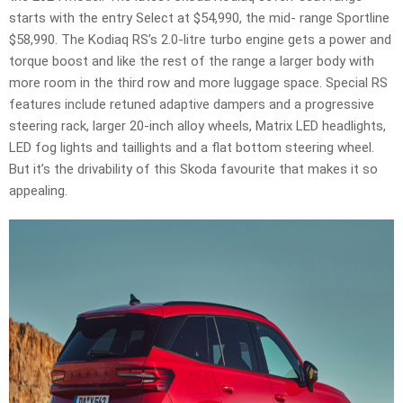
starts with the entry Select at $54,990, the mid- range Sportline
$58,990. The Kodiaq RS’s 2.0-litre turbo engine gets a power and
torque boost and like the rest of the range a larger body with
more room in the third row and more luggage space. Special RS
features include retuned adaptive dampers and a progressive
steering rack, larger 20-inch alloy wheels, Matrix LED headlights,
LED fog lights and taillights and a flat bottom steering wheel.
But it’s the drivability of this Skoda favourite that makes it so
appealing.