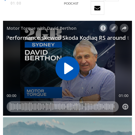
01:00
PODCAST