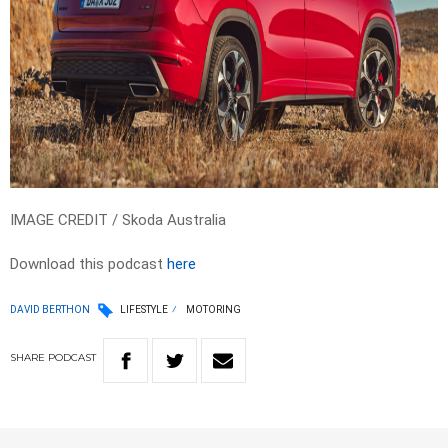
IMAGE CREDIT / Skoda Australia
Download this podcast
here
DAVID BERTHON
LIFESTYLE
MOTORING
SHARE
PODCAST