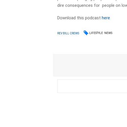
dire consequences for people on lo
Download this podcast
here
LIFESTYLE
NEWS
REV BILL CREWS