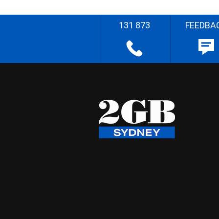
131 873
FEEDBA