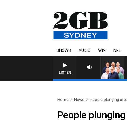
SHOWS
AUDIO
WIN
NRL
LISTEN
Home
News
People plunging int
People plunging 