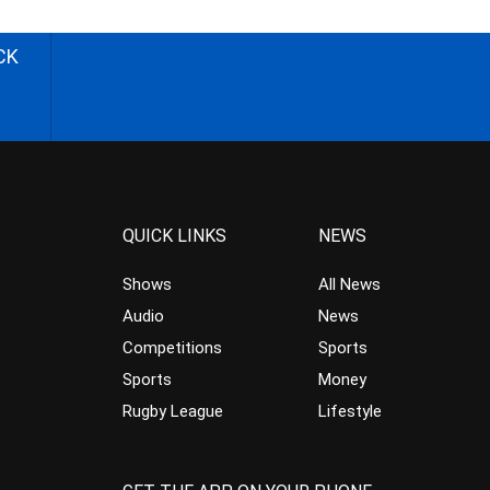
CK
QUICK LINKS
NEWS
Shows
All News
Audio
News
Competitions
Sports
Sports
Money
Rugby League
Lifestyle