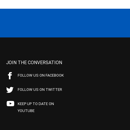
JOIN THE CONVERSATION
FOLLOW US ON FACEBOOK
FOLLOW US ON TWITTER
KEEP UP TO DATE ON
YOUTUBE