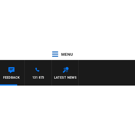
MENU
FEEDBACK
131 873
LATEST NEWS