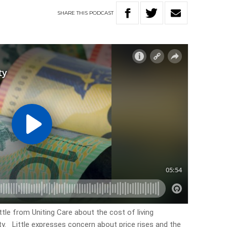
SHARE
THIS
PODCAST
ttle from Uniting Care about the cost of living
ty. Little expresses concern about price rises and the