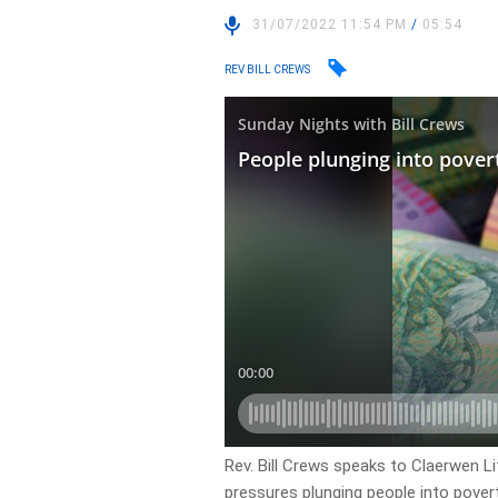
31/07/2022 11:54 PM
/
05:54
REV BILL CREWS
Rev. Bill Crews speaks to Claerwen Li
pressures plunging people into pover