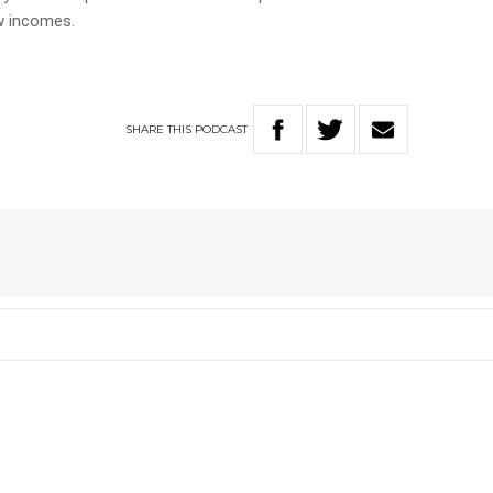
w incomes.
SHARE
THIS
PODCAST