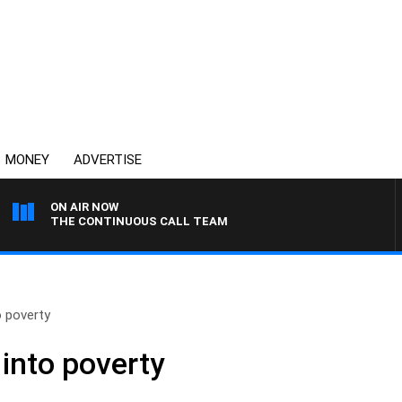
MONEY
ADVERTISE
ON AIR NOW
THE CONTINUOUS CALL TEAM
o poverty
into poverty