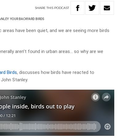
SHARE
THIS
PODCAST
ANLEY
YOUR BACKYARD BIRDS
ic areas have been quiet, and we are seeing more birds
nerally aren’t found in urban areas… so why are we
rd Birds
, discusses how birds have reacted to
 John Stanley.