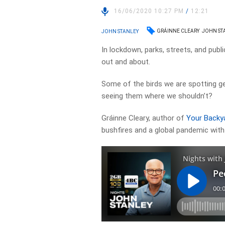
16/06/2020 10:27 PM
/
12:21
GRÁINNE CLEARY
JOHN ST
JOHN STANLEY
In lockdown, parks, streets, and publ
out and about.
Some of the birds we are spotting ge
seeing them where we shouldn’t?
Gráinne Cleary, author of
Your Backya
bushfires and a global pandemic with