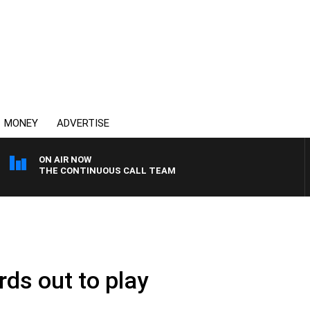
MONEY
ADVERTISE
ON AIR NOW
THE CONTINUOUS CALL TEAM
rds out to play