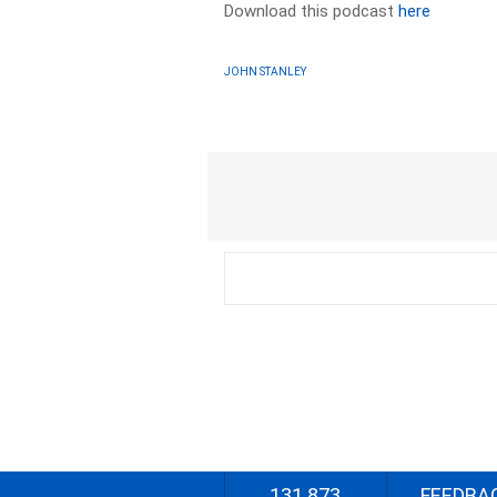
Download this podcast
here
JOHN STANLEY
131 873
FEEDBA