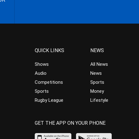
QUICK LINKS
NEWS
Shows
All News
Audio
News
Competitions
Sports
Sports
Money
Rugby League
Lifestyle
GET THE APP ON YOUR PHONE