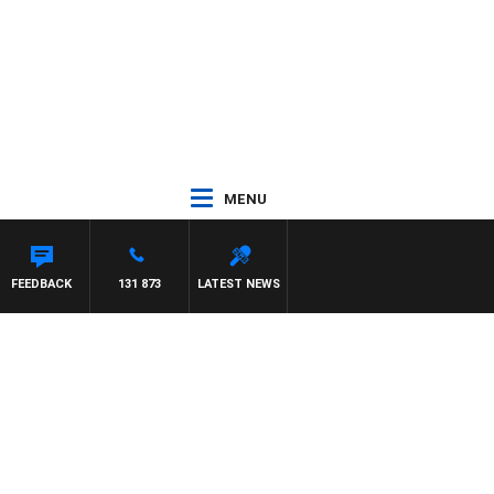
MENU
FEEDBACK
131 873
LATEST NEWS