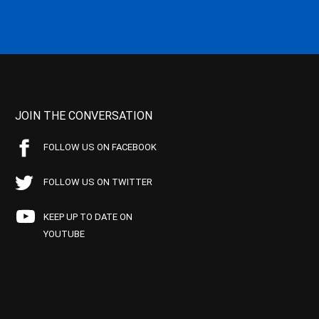
JOIN THE CONVERSATION
FOLLOW US ON FACEBOOK
FOLLOW US ON TWITTER
KEEP UP TO DATE ON
YOUTUBE