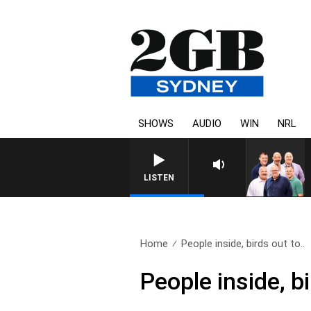
SHOWS
AUDIO
WIN
NRL
LISTEN
Home
People inside, birds out to..
People inside, bi