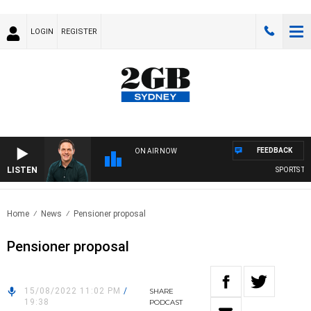
LOGIN
REGISTER
FEEDBACK
ON AIR NOW
LISTEN
SPORTS TODA
Home
News
Pensioner proposal
Pensioner proposal
15/08/2022 11:02 PM
/
SHARE
19:38
PODCAST