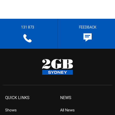
131 873
FEEDBACK
QUICK LINKS
NEWS
Shows
All News