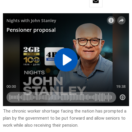
The chronic worker shortage facing the nation has prompted a
plan by the government to be put forward and allow seniors to
work while also receiving their pension.