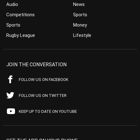
Audio
News
Competitions
Sports
Sports
Money
Rugby League
Lifestyle
JOIN THE CONVERSATION
FOLLOW US ON FACEBOOK
FOLLOW US ON TWITTER
KEEP UP TO DATE ON YOUTUBE