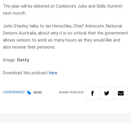
The plan will be debated at Canberra’s Jobs and Skills Summit
next month.
John Stanley talks to Ian Henschke, Chief Advocate, National
Seniors Australia, about why it is so critical that the government
allows seniors to work as many hours as they would like and
also receive their pensions.
Image:
Getty
Download this podcast
here
SHARE
PODCAST
JOHN STANLEY
NEWS