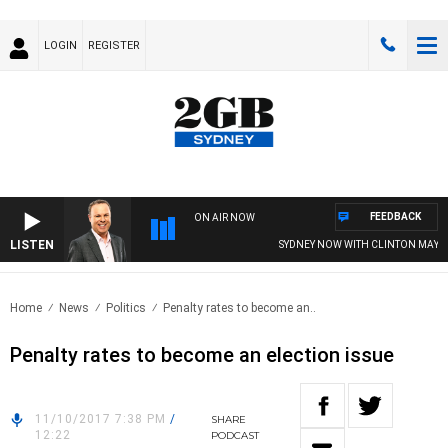
LOGIN
REGISTER
FEEDBACK
ON AIR NOW
LISTEN
SYDNEY NOW WITH CLINTON MAYNA
Home
News
Politics
Penalty rates to become an..
Penalty rates to become an election issue
11/10/2017 7:38 PM
/
SHARE
12:22
PODCAST