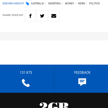
DEBORAH KNIGHT
AUSTRALIA
INVESTING
MONEY
NEWS
POLITICS
SHARE
PODCAST
131 873
FEEDBACK