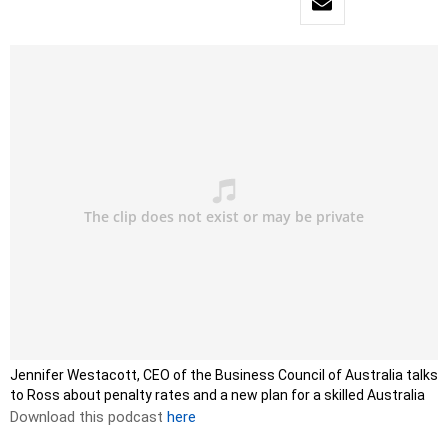
Jennifer Westacott, CEO of the Business Council of Australia talks
to Ross about penalty rates and a new plan for a skilled Australia
Download this podcast
here