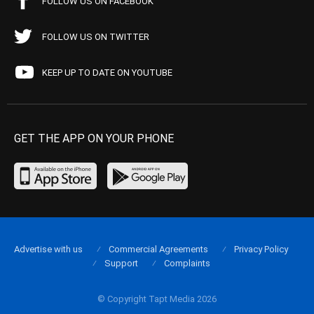
FOLLOW US ON FACEBOOK
FOLLOW US ON TWITTER
KEEP UP TO DATE ON YOUTUBE
GET THE APP ON YOUR PHONE
Advertise with us
Commercial Agreements
Privacy Policy
Support
Complaints
© Copyright Tapt Media 2026