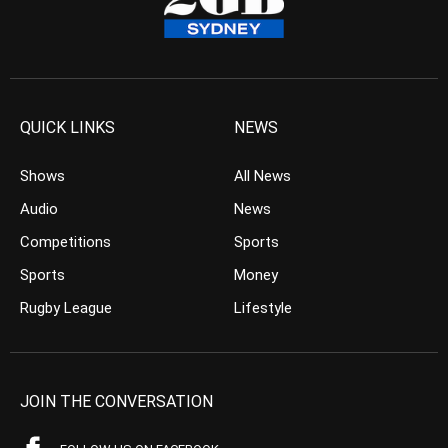
QUICK LINKS
NEWS
Shows
All News
Audio
News
Competitions
Sports
Sports
Money
Rugby League
Lifestyle
JOIN THE CONVERSATION