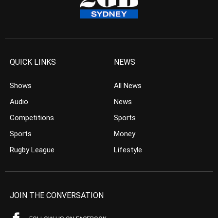
QUICK LINKS
NEWS
Shows
All News
Audio
News
Competitions
Sports
Sports
Money
Rugby League
Lifestyle
JOIN THE CONVERSATION