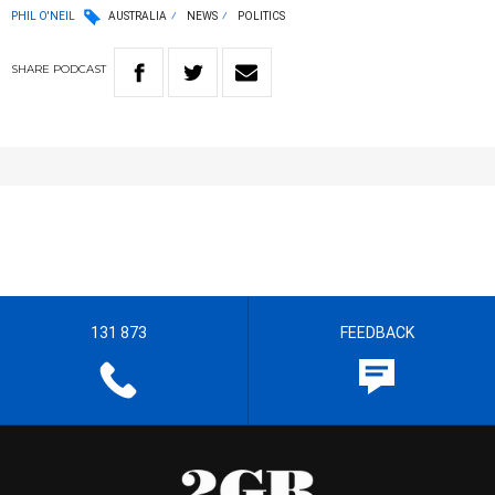
PHIL O'NEIL
AUSTRALIA
NEWS
POLITICS
SHARE
PODCAST
131 873
FEEDBACK