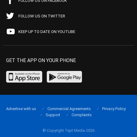
FOLLOW US ON FACEBOOK
FOLLOW US ON TWITTER
KEEP UP TO DATE ON YOUTUBE
GET THE APP ON YOUR PHONE
Advertise with us
Commercial Agreements
Privacy Policy
Support
Complaints
© Copyright Tapt Media 2026