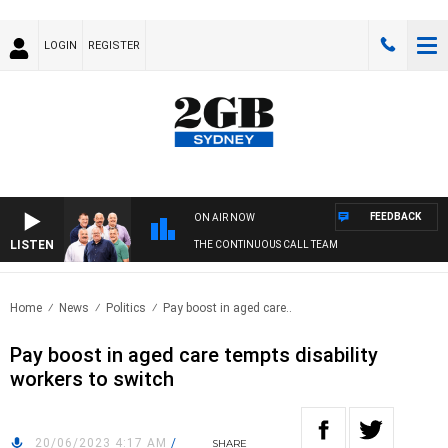
LOGIN
REGISTER
FEEDBACK
ON AIR NOW
LISTEN
THE CONTINUOUS CALL TEAM
Home
News
Politics
Pay boost in aged care..
Pay boost in aged care tempts disability
workers to switch
20/06/2023 4:17 AM
/
SHARE