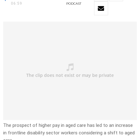
06:59
PODCAST
The prospect of higher pay in aged care has led to an increase
in frontline disability sector workers considering a shift to aged