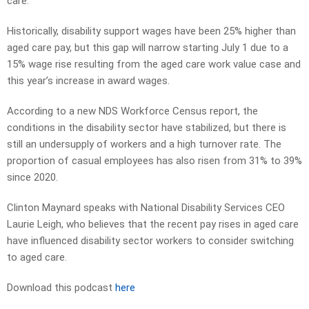
care.
Historically, disability support wages have been 25% higher than
aged care pay, but this gap will narrow starting July 1 due to a
15% wage rise resulting from the aged care work value case and
this year’s increase in award wages.
According to a new NDS Workforce Census report, the
conditions in the disability sector have stabilized, but there is
still an undersupply of workers and a high turnover rate. The
proportion of casual employees has also risen from 31% to 39%
since 2020.
Clinton Maynard speaks with National Disability Services CEO
Laurie Leigh, who believes that the recent pay rises in aged care
have influenced disability sector workers to consider switching
to aged care.
Download this podcast
here