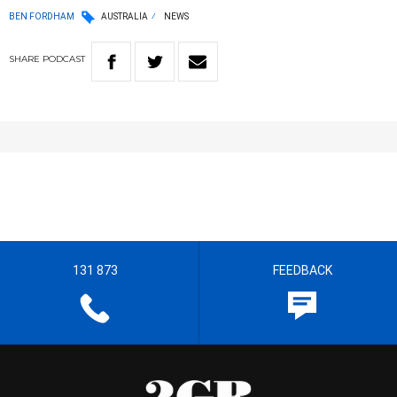
BEN FORDHAM
AUSTRALIA
NEWS
SHARE
PODCAST
131 873
FEEDBACK