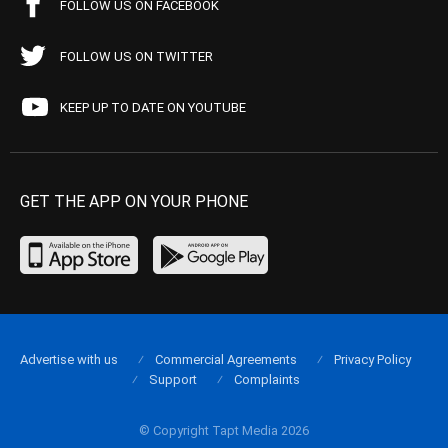
FOLLOW US ON FACEBOOK
FOLLOW US ON TWITTER
KEEP UP TO DATE ON YOUTUBE
GET THE APP ON YOUR PHONE
Advertise with us
Commercial Agreements
Privacy Policy
Support
Complaints
© Copyright Tapt Media 2026