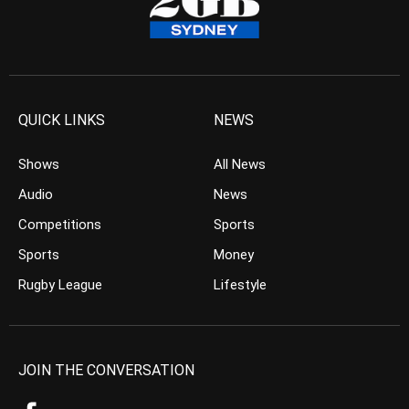
QUICK LINKS
NEWS
Shows
All News
Audio
News
Competitions
Sports
Sports
Money
Rugby League
Lifestyle
JOIN THE CONVERSATION