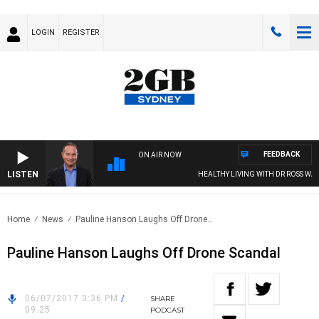
LOGIN
REGISTER
FEEDBACK
ON AIR NOW
LISTEN
HEALTHY LIVING WITH DR ROSS WALK
Home
News
Pauline Hanson Laughs Off Drone..
Pauline Hanson Laughs Off Drone Scandal
06/07/2017 3:36 PM
/
SHARE
09:25
PODCAST