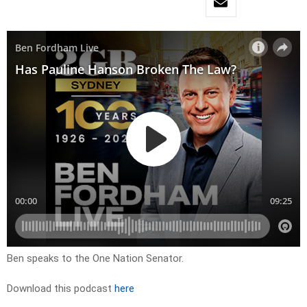
Ben speaks to the One Nation Senator.
Download this podcast
here