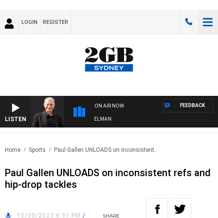
LOGIN
REGISTER
FEEDBACK
ON AIR NOW
LISTEN
GHTS WITH BILL CREWS WITH SUSIE ELELMAN
Home
Sports
Paul Gallen UNLOADS on inconsistent..
Paul Gallen UNLOADS on inconsistent refs and
hip-drop tackles
15/05/2023 6:31 PM
/
SHARE