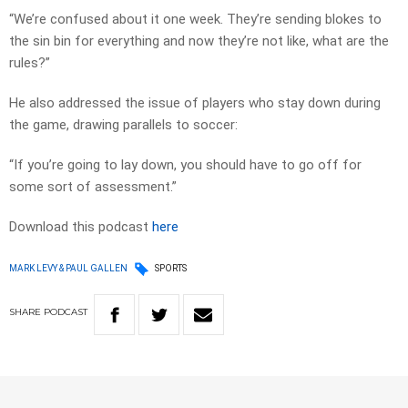
“We’re confused about it one week. They’re sending blokes to
the sin bin for everything and now they’re not like, what are the
rules?”
He also addressed the issue of players who stay down during
the game, drawing parallels to soccer:
“If you’re going to lay down, you should have to go off for
some sort of assessment.”
Download this podcast
here
MARK LEVY & PAUL GALLEN
SPORTS
SHARE
PODCAST