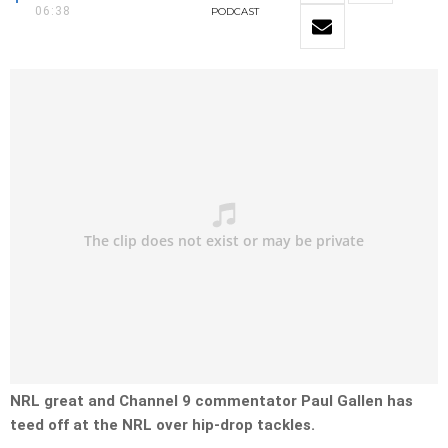
06:38
PODCAST
NRL great and Channel 9 commentator Paul Gallen has
teed off at the NRL over hip-drop tackles.