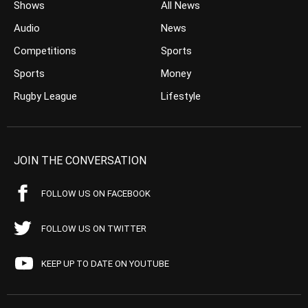
Shows
All News
Audio
News
Competitions
Sports
Sports
Money
Rugby League
Lifestyle
JOIN THE CONVERSATION
FOLLOW US ON FACEBOOK
FOLLOW US ON TWITTER
KEEP UP TO DATE ON YOUTUBE