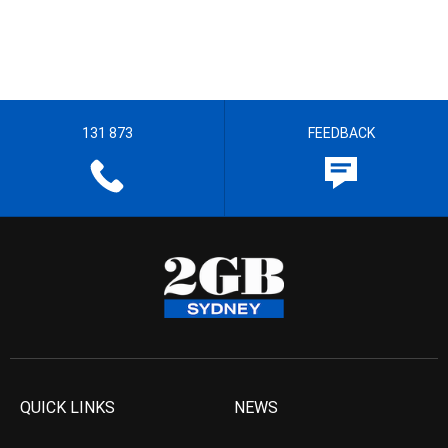
131 873
FEEDBACK
QUICK LINKS
NEWS