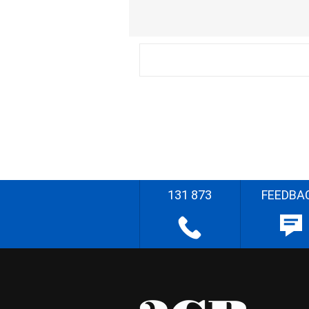
131 873
FEEDBA