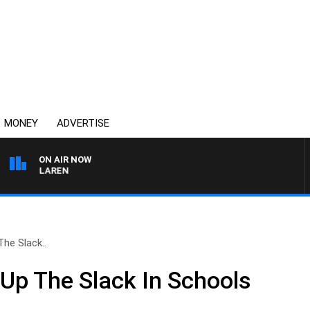
MONEY
ADVERTISE
ON AIR NOW
L MCLAREN
The Slack..
 Up The Slack In Schools