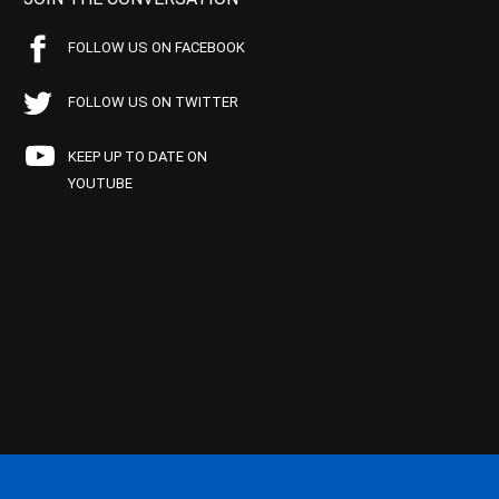
FOLLOW US ON FACEBOOK
FOLLOW US ON TWITTER
KEEP UP TO DATE ON
YOUTUBE