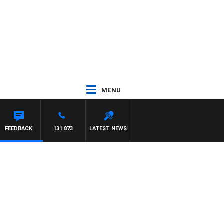
MENU
FEEDBACK
131 873
LATEST NEWS