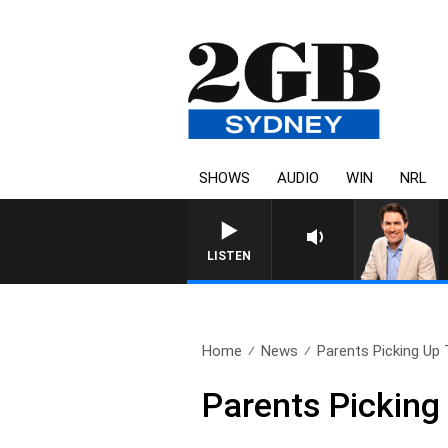
SHOWS
AUDIO
WIN
NRL
AFTERNOONS WITH MICHAE
LISTEN
Home
News
Parents Picking Up 
Parents Picking