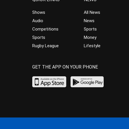
Shows
All News
Audio
News
Competitions
Sports
Sports
Money
Rugby League
Lifestyle
GET THE APP ON YOUR PHONE