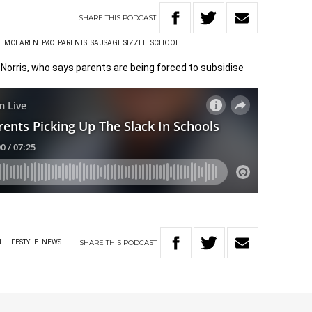
SHARE
THIS
PODCAST
L MCLAREN
P&C
PARENTS
SAUSAGE SIZZLE
SCHOOL
Norris, who says parents are being forced to subsidise
SHARE
THIS
PODCAST
N
LIFESTYLE
NEWS