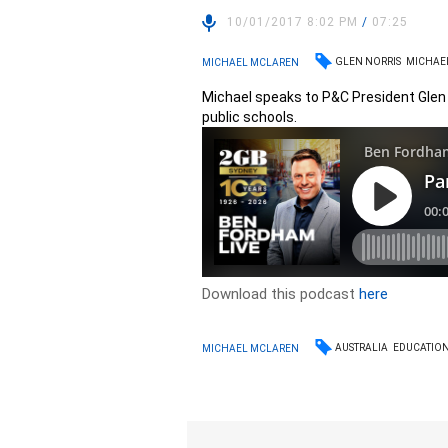
10/01/2017 8:02 PM
/
07:25
GLEN NORRIS
MICHAE
MICHAEL MCLAREN
Michael speaks to P&C President Glen 
public schools.
Download this podcast
here
AUSTRALIA
EDUCATIO
MICHAEL MCLAREN