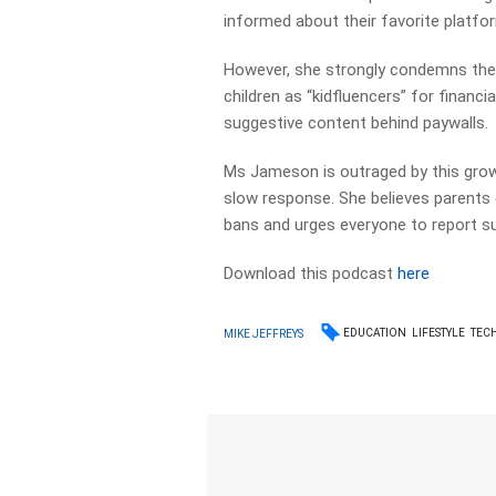
informed about their favorite platfo
However, she strongly condemns the 
children as “kidfluencers” for financia
suggestive content behind paywalls.
Ms Jameson is outraged by this growin
slow response. She believes parents e
bans and urges everyone to report 
Download this podcast
here
EDUCATION
LIFESTYLE
TEC
MIKE JEFFREYS