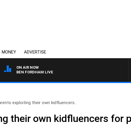
MONEY
ADVERTISE
ON AIR NOW
BEN FORDHAM LIVE
rents exploiting their own kidfluencers..
ng their own kidfluencers for p