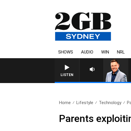
SHOWS
AUDIO
WIN
NRL
LISTEN
Home
Lifestyle
Technology
Pa
Parents exploiti