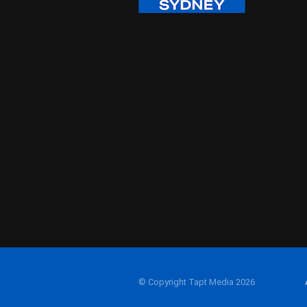
© Copyright Tapt Media 2026