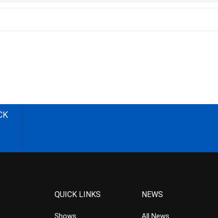
CK
QUICK LINKS
NEWS
Shows
All News