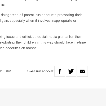
rms.
rising trend of parent-run accounts promoting their
l gain, especially when it involves inappropriate or
g issue and criticizes social media giants for their
xploiting their children in this way should face lifetime
such accounts en masse.
SHARE
THIS
PODCAST
HNOLOGY