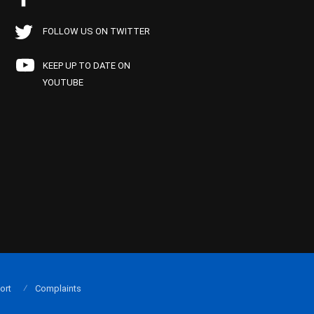
FOLLOW US ON TWITTER
KEEP UP TO DATE ON
YOUTUBE
ort
Complaints