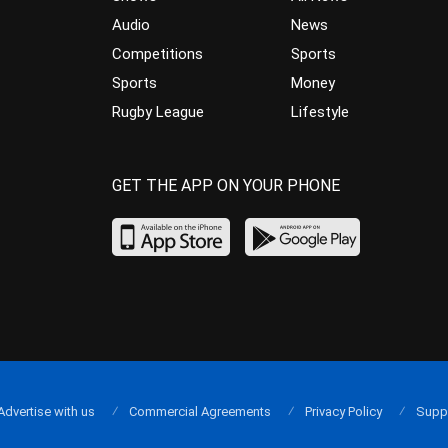
Audio
News
Competitions
Sports
Sports
Money
Rugby League
Lifestyle
GET THE APP ON YOUR PHONE
Advertise with us
Commercial Agreements
Privacy Policy
Supp