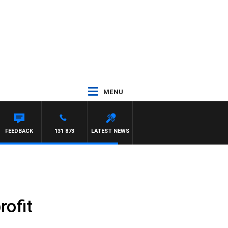
MENU
FEEDBACK
131 873
LATEST NEWS
rofit