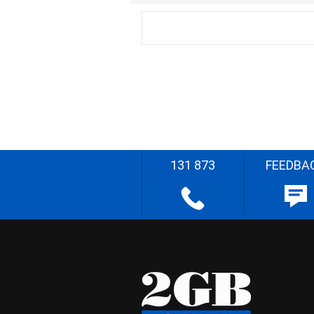
131 873
FEEDBA