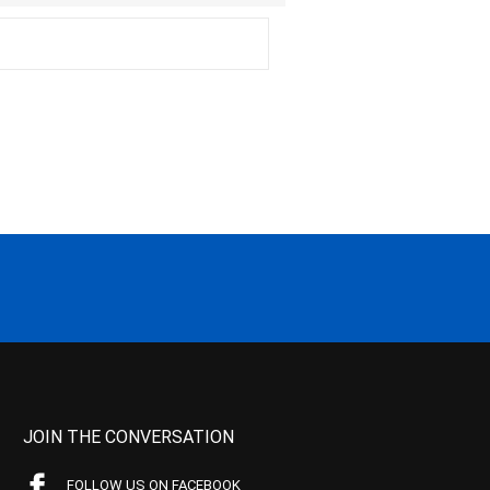
JOIN THE CONVERSATION
FOLLOW US ON FACEBOOK