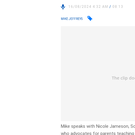
16/08/2024 4:32 AM
/
08:13
MIKE JEFFREYS
Mike speaks with Nicole Jameson, So
who advocates for parents teaching th