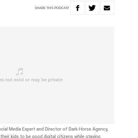
SHARE
THIS
PODCAST
cial Media Expert and Director of Dark Horse Agency,
eir kids to be good digital citizens while staying