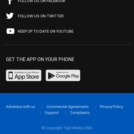
FOLLOW US ON FACEBOOK
FOLLOW US ON TWITTER
KEEP UP TO DATE ON YOUTUBE
GET THE APP ON YOUR PHONE
Advertise with us
Commercial Agreements
Privacy Policy
Support
Complaints
© Copyright Tapt Media 2026