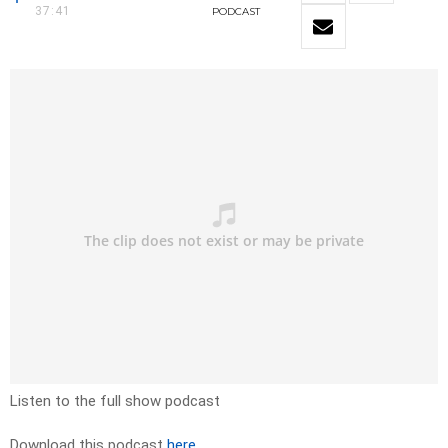
37:41
PODCAST
Listen to the full show podcast
Download this podcast
here