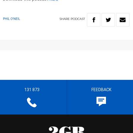
SHARE
PODCAST
PHIL O'NEIL
131 873
FEEDBACK