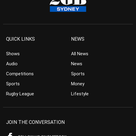
QUICK LINKS
NEWS
Shows
All News
Audio
News
Competitions
Sports
Sports
Money
Rugby League
Lifestyle
JOIN THE CONVERSATION