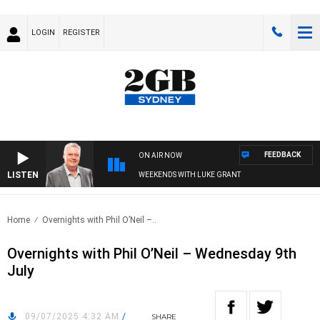
LOGIN
REGISTER
FEEDBACK
ON AIR NOW
LISTEN
WEEKENDS WITH LUKE GRANT
Home
Overnights with Phil O’Neil –..
Overnights with Phil O’Neil – Wednesday 9th
July
09/07/2025 4:32 AM
/
SHARE