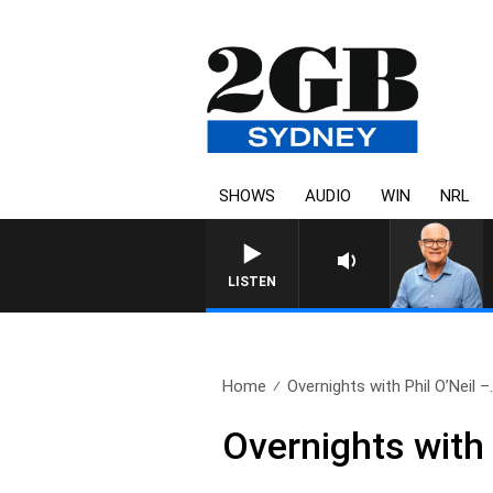
SHOWS
AUDIO
WIN
NRL
LISTEN
Home
Overnights with Phil O’Neil –.
Overnights with