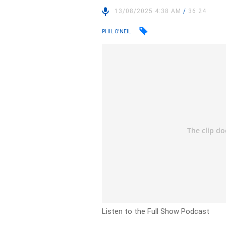
13/08/2025 4:38 AM
/
36:24
PHIL O'NEIL
Listen to the Full Show Podcast