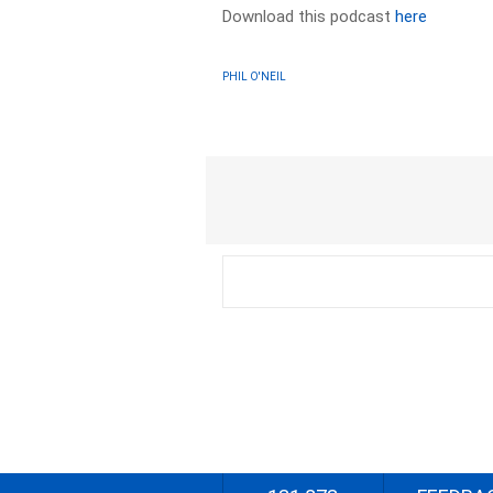
Download this podcast
here
PHIL O'NEIL