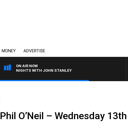
MONEY
ADVERTISE
ON AIR NOW
NIGHTS WITH JOHN STANLEY
.
 Phil O’Neil – Wednesday 13t