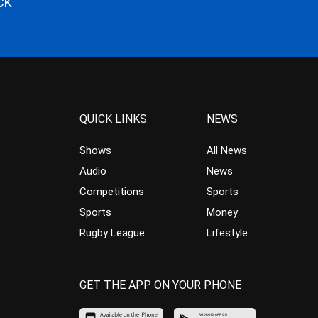
CK
QUICK LINKS
NEWS
Shows
All News
Audio
News
Competitions
Sports
Sports
Money
Rugby League
Lifestyle
GET THE APP ON YOUR PHONE