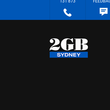
131 873
FEEDBA