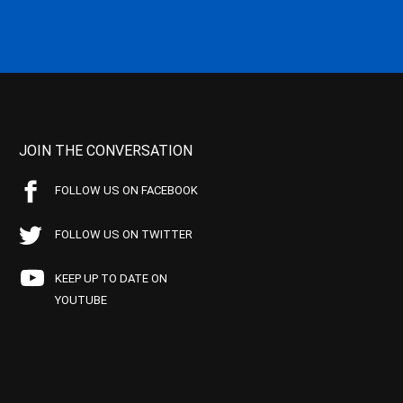
JOIN THE CONVERSATION
FOLLOW US ON FACEBOOK
FOLLOW US ON TWITTER
KEEP UP TO DATE ON
YOUTUBE