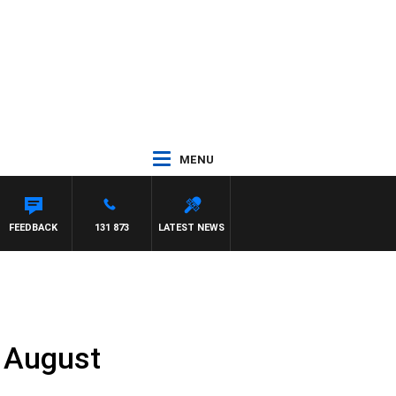
MENU
FEEDBACK
131 873
LATEST NEWS
h August