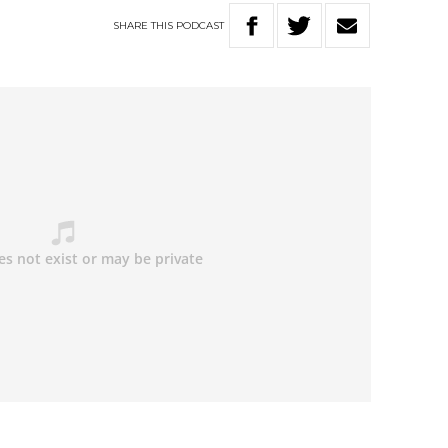
SHARE
THIS
PODCAST