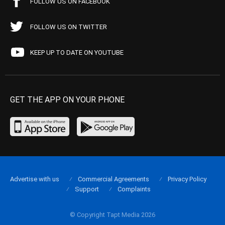
FOLLOW US ON FACEBOOK
FOLLOW US ON TWITTER
KEEP UP TO DATE ON YOUTUBE
GET THE APP ON YOUR PHONE
Advertise with us
Commercial Agreements
Privacy Policy
Support
Complaints
© Copyright Tapt Media 2026