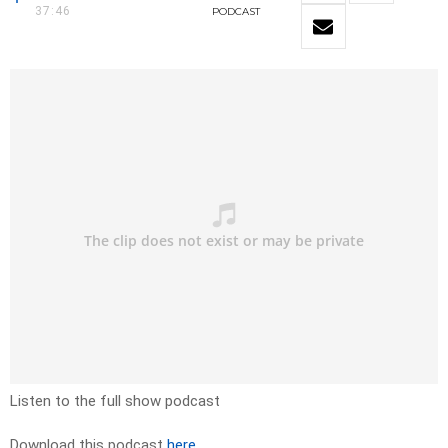
37:46
PODCAST
Listen to the full show podcast
Download this podcast
here