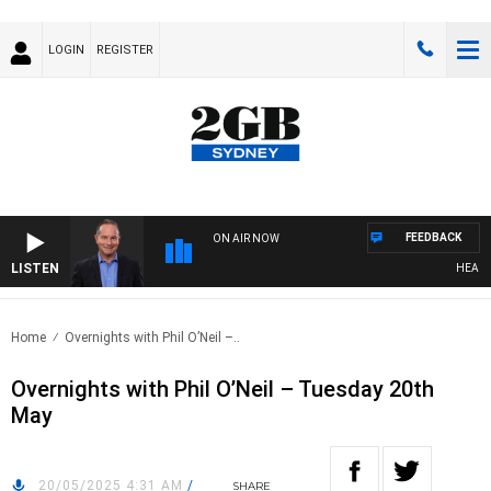
LOGIN
REGISTER
FEEDBACK
ON AIR NOW
LISTEN
HEALTHY
Home
Overnights with Phil O’Neil –..
Overnights with Phil O’Neil – Tuesday 20th
May
20/05/2025 4:31 AM
/
SHARE