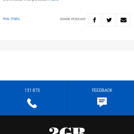
SHARE
PODCAST
PHIL O'NEIL
131 873
FEEDBACK