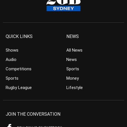
QUICK LINKS
NEWS
Shows
All News
Audio
News
Competitions
Sports
Sports
Money
Rugby League
Lifestyle
JOIN THE CONVERSATION