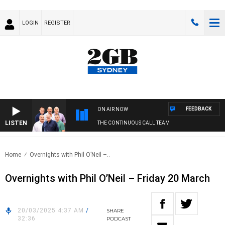
LOGIN
REGISTER
FEEDBACK
ON AIR NOW
LISTEN
THE CONTINUOUS CALL TEAM
Home
Overnights with Phil O’Neil –..
Overnights with Phil O’Neil – Friday 20 March
20/03/2025 4:37 AM
/
SHARE
32:36
PODCAST