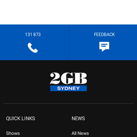
131 873
FEEDBACK
QUICK LINKS
NEWS
Shows
All News