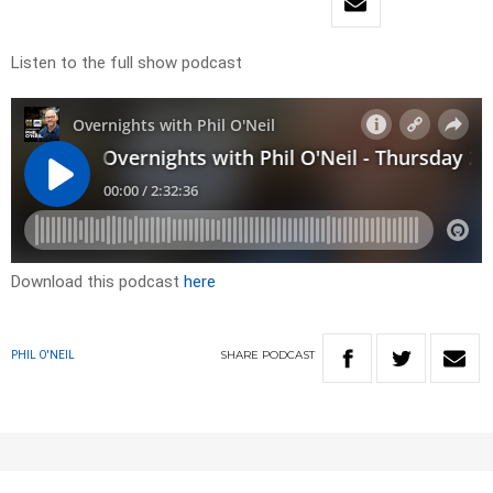
Listen to the full show podcast
Download this podcast
here
SHARE
PODCAST
PHIL O'NEIL