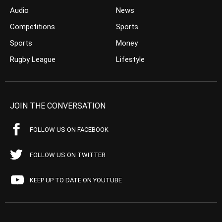
Audio
News
Competitions
Sports
Sports
Money
Rugby League
Lifestyle
JOIN THE CONVERSATION
FOLLOW US ON FACEBOOK
FOLLOW US ON TWITTER
KEEP UP TO DATE ON YOUTUBE