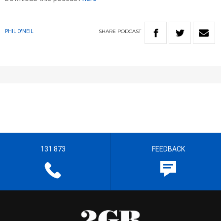
SHARE
PODCAST
PHIL O'NEIL
131 873
FEEDBACK