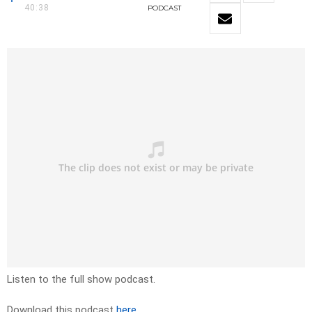
40:38
PODCAST
Listen to the full show podcast.
Download this podcast
here