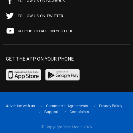
FOLLOW US ON FACEBOOK
FOLLOW US ON TWITTER
KEEP UP TO DATE ON YOUTUBE
GET THE APP ON YOUR PHONE
Advertise with us
Commercial Agreements
Privacy Policy
Support
Complaints
© Copyright Tapt Media 2026