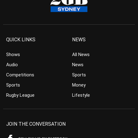
QUICK LINKS
NEWS
Shows
All News
Audio
News
Competitions
Sports
Sports
Money
Rugby League
Lifestyle
JOIN THE CONVERSATION