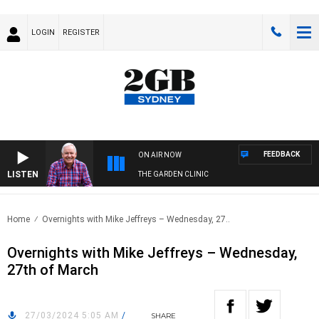
LOGIN
REGISTER
FEEDBACK
ON AIR NOW
LISTEN
THE GARDEN CLINIC
Home
Overnights with Mike Jeffreys – Wednesday, 27..
Overnights with Mike Jeffreys – Wednesday,
27th of March
27/03/2024 5:05 AM
/
SHARE