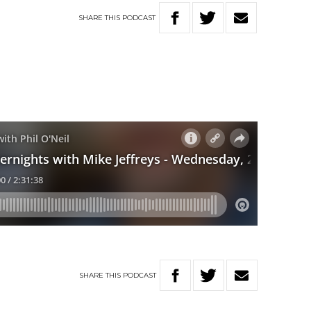
SHARE
THIS
PODCAST
SHARE
THIS
PODCAST