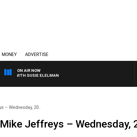
MONEY
ADVERTISE
ON AIR NOW
EWS WITH SUSIE ELELMAN
ys – Wednesday, 20..
 Mike Jeffreys – Wednesday, 