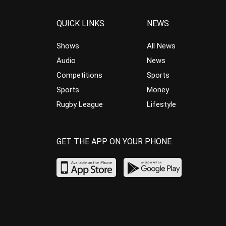
QUICK LINKS
NEWS
Shows
All News
Audio
News
Competitions
Sports
Sports
Money
Rugby League
Lifestyle
GET THE APP ON YOUR PHONE