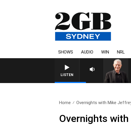
SHOWS
AUDIO
WIN
NRL
SUNDAY NIGHTS WITH BILL CR
LISTEN
Home
Overnights with Mike Jeffre
Overnights with