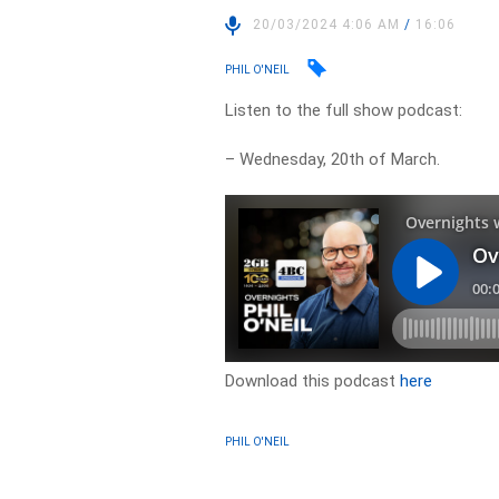
20/03/2024 4:06 AM
/
16:06
PHIL O'NEIL
Listen to the full show podcast:
– Wednesday, 20th of March.
Download this podcast
here
PHIL O'NEIL