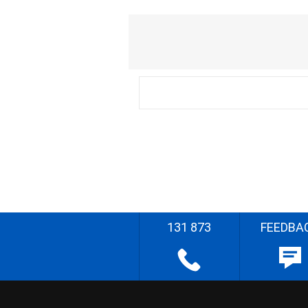
131 873
FEEDBA