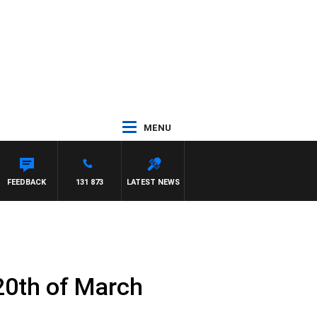
MENU
FEEDBACK
131 873
LATEST NEWS
20th of March