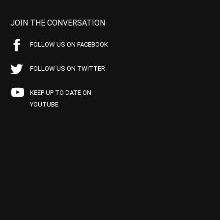
JOIN THE CONVERSATION
FOLLOW US ON FACEBOOK
FOLLOW US ON TWITTER
KEEP UP TO DATE ON
YOUTUBE