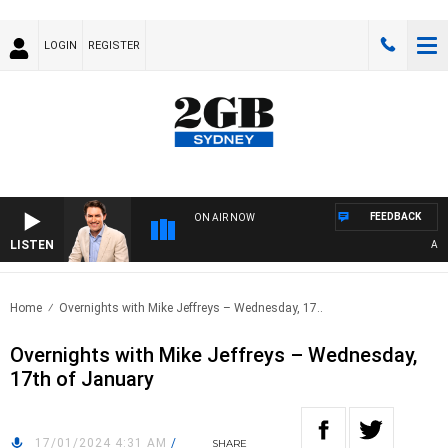
LOGIN
REGISTER
FEEDBACK
ON AIR NOW
LISTEN
AFTE
Home
Overnights with Mike Jeffreys – Wednesday, 17..
Overnights with Mike Jeffreys – Wednesday,
17th of January
17/01/2024 4:31 AM
/
SHARE