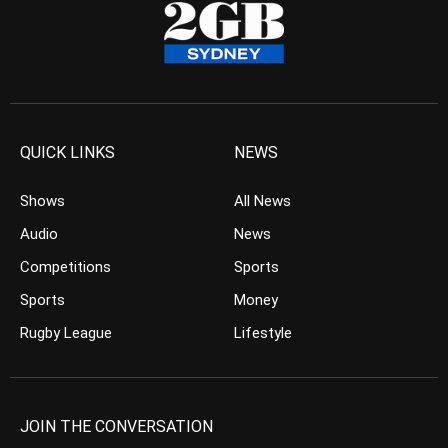
QUICK LINKS
NEWS
Shows
All News
Audio
News
Competitions
Sports
Sports
Money
Rugby League
Lifestyle
JOIN THE CONVERSATION