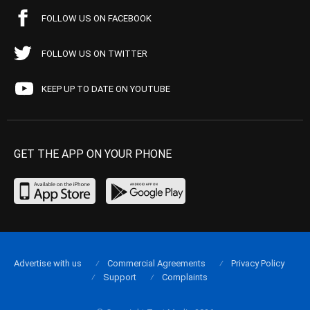
FOLLOW US ON FACEBOOK
FOLLOW US ON TWITTER
KEEP UP TO DATE ON YOUTUBE
GET THE APP ON YOUR PHONE
Advertise with us
Commercial Agreements
Privacy Policy
Support
Complaints