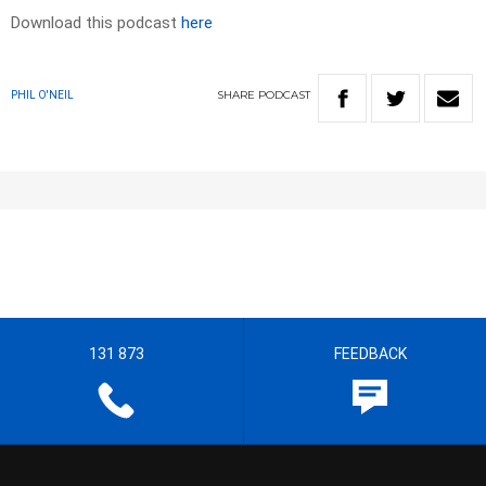
Download this podcast
here
SHARE
PODCAST
PHIL O'NEIL
131 873
FEEDBACK