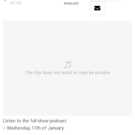
47:08
PODCAST
Listen to the full show podcast
– Wednesday, 17th of January.