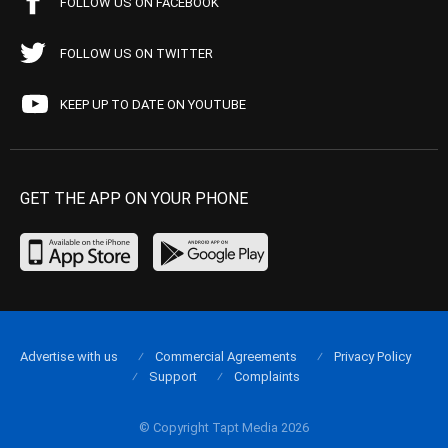
FOLLOW US ON FACEBOOK
FOLLOW US ON TWITTER
KEEP UP TO DATE ON YOUTUBE
GET THE APP ON YOUR PHONE
Advertise with us
Commercial Agreements
Privacy Policy
Support
Complaints
© Copyright Tapt Media 2026