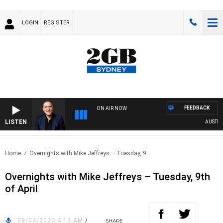
LOGIN
REGISTER
FEEDBACK
ON AIR NOW
LISTEN
AUSTRALI
Home
Overnights with Mike Jeffreys – Tuesday, 9..
Overnights with Mike Jeffreys – Tuesday, 9th
of April
09/04/2024 4:13 AM
/
SHARE