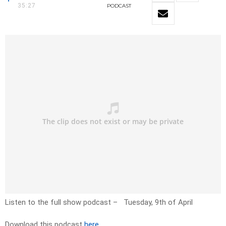
35:27
PODCAST
Listen to the full show podcast – Tuesday, 9th of April
Download this podcast
here