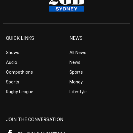
QUICK LINKS
NEWS
Shows
All News
Audio
News
Competitions
Sports
Sports
Money
Rugby League
Lifestyle
JOIN THE CONVERSATION