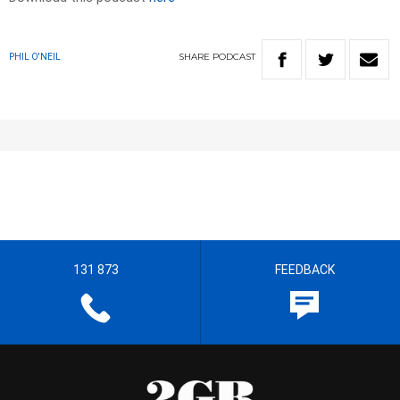
SHARE
PODCAST
PHIL O'NEIL
131 873
FEEDBACK