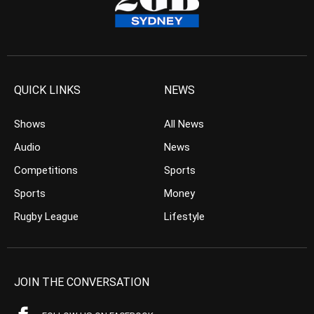
QUICK LINKS
NEWS
Shows
All News
Audio
News
Competitions
Sports
Sports
Money
Rugby League
Lifestyle
JOIN THE CONVERSATION