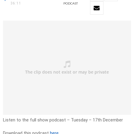
36:11
PODCAST
Listen to the full show podcast – Tuesday – 17th December
Download this podcast
here