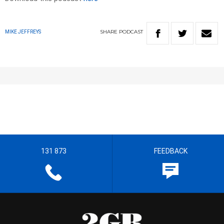
SHARE
PODCAST
MIKE JEFFREYS
131 873
FEEDBACK