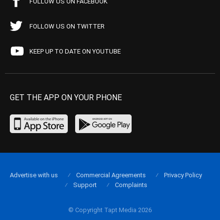
FOLLOW US ON FACEBOOK
FOLLOW US ON TWITTER
KEEP UP TO DATE ON YOUTUBE
GET THE APP ON YOUR PHONE
Advertise with us
Commercial Agreements
Privacy Policy
Support
Complaints
© Copyright Tapt Media 2026