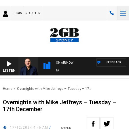
LOGIN
REGISTER
FEEDBACK
ON AIR NOW
LISTEN
USTRALIA OVERNIGHT WITH PAT PANETTA
Home
Overnights with Mike Jeffreys – Tuesday – 17..
Overnights with Mike Jeffreys – Tuesday –
17th December
17/12/2024 4:46 AM
/
SHARE