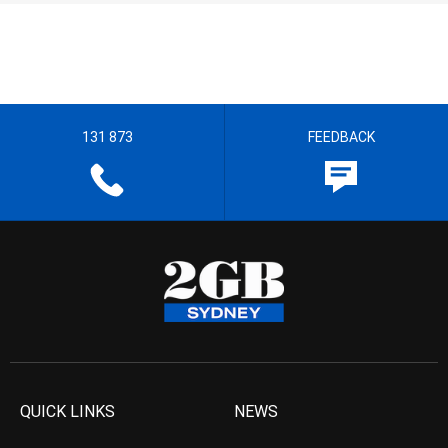
131 873
FEEDBACK
QUICK LINKS
NEWS