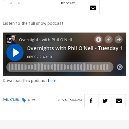
40:10
PODCAST
Listen to the full show podcast
Download this podcast
here
SHARE
PODCAST
PHIL O'NEIL
NEWS