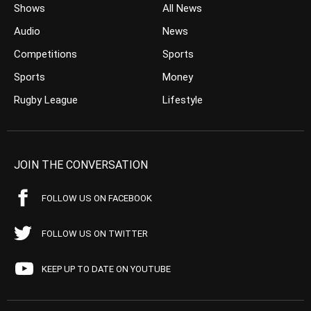
Shows
All News
Audio
News
Competitions
Sports
Sports
Money
Rugby League
Lifestyle
JOIN THE CONVERSATION
FOLLOW US ON FACEBOOK
FOLLOW US ON TWITTER
KEEP UP TO DATE ON YOUTUBE