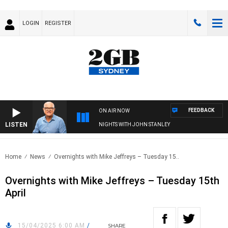
LOGIN
REGISTER
FEEDBACK
ON AIR NOW
LISTEN
NIGHTS WITH JOHN STANLEY
Home
News
Overnights with Mike Jeffreys – Tuesday 15..
Overnights with Mike Jeffreys – Tuesday 15th
April
15/04/2025 6:00 AM
/
SHARE