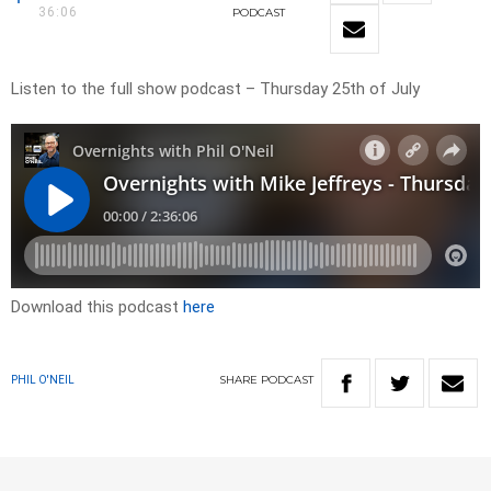
36:06
PODCAST
Listen to the full show podcast – Thursday 25th of July
Download this podcast
here
SHARE
PODCAST
PHIL O'NEIL