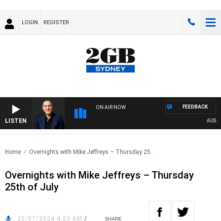
LOGIN
REGISTER
FEEDBACK
ON AIR NOW
LISTEN
AUSTRAL
Home
Overnights with Mike Jeffreys – Thursday 25..
Overnights with Mike Jeffreys – Thursday
25th of July
25/07/2024 4:23 AM
/
SHARE