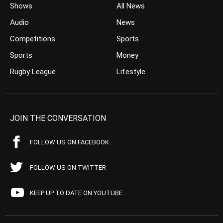
Shows
All News
Audio
News
Competitions
Sports
Sports
Money
Rugby League
Lifestyle
JOIN THE CONVERSATION
FOLLOW US ON FACEBOOK
FOLLOW US ON TWITTER
KEEP UP TO DATE ON YOUTUBE