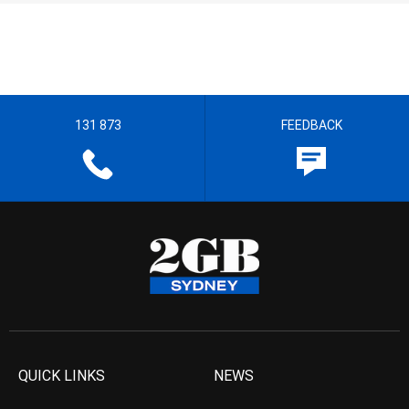
131 873
FEEDBACK
QUICK LINKS
NEWS