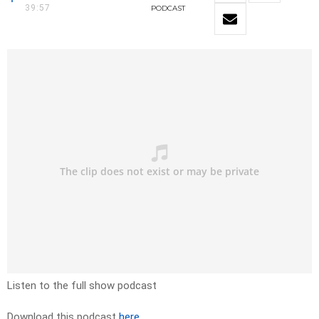
39:57
PODCAST
Listen to the full show podcast
Download this podcast
here