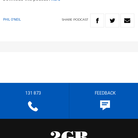
SHARE
PODCAST
PHIL O'NEIL
131 873
FEEDBACK