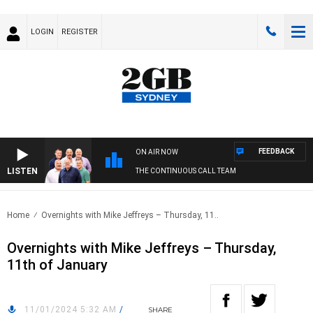
LOGIN
REGISTER
FEEDBACK
ON AIR NOW
LISTEN
THE CONTINUOUS CALL TEAM
Home
Overnights with Mike Jeffreys – Thursday, 11..
Overnights with Mike Jeffreys – Thursday,
11th of January
11/01/2024 5:32 AM
/
SHARE