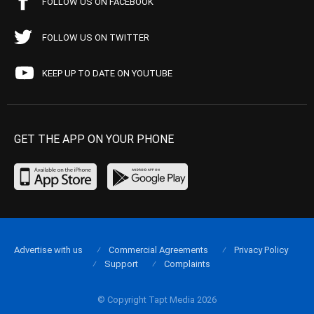
FOLLOW US ON FACEBOOK
FOLLOW US ON TWITTER
KEEP UP TO DATE ON YOUTUBE
GET THE APP ON YOUR PHONE
Advertise with us
Commercial Agreements
Privacy Policy
Support
Complaints
© Copyright Tapt Media 2026