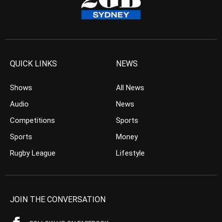
QUICK LINKS
NEWS
Shows
All News
Audio
News
Competitions
Sports
Sports
Money
Rugby League
Lifestyle
JOIN THE CONVERSATION