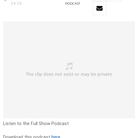
34:20
PODCAST
Listen to the Full Show Podcast
Download this podcast
here