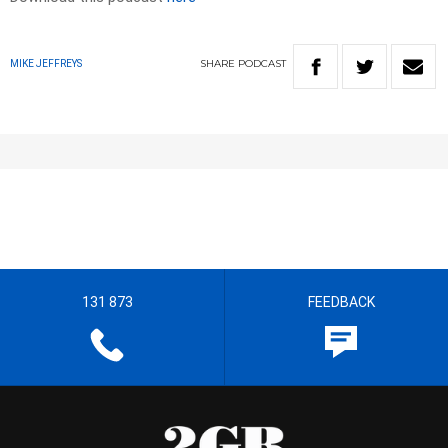
SHARE
PODCAST
MIKE JEFFREYS
131 873
FEEDBACK