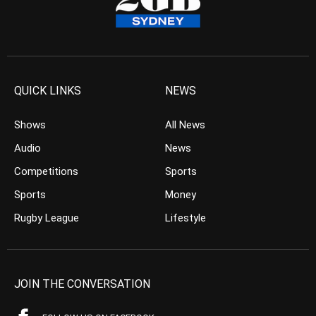
QUICK LINKS
NEWS
Shows
All News
Audio
News
Competitions
Sports
Sports
Money
Rugby League
Lifestyle
JOIN THE CONVERSATION