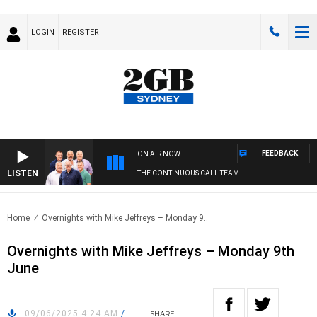
LOGIN
REGISTER
FEEDBACK
ON AIR NOW
LISTEN
THE CONTINUOUS CALL TEAM
Home
Overnights with Mike Jeffreys – Monday 9..
Overnights with Mike Jeffreys – Monday 9th
June
09/06/2025 4:24 AM
/
SHARE