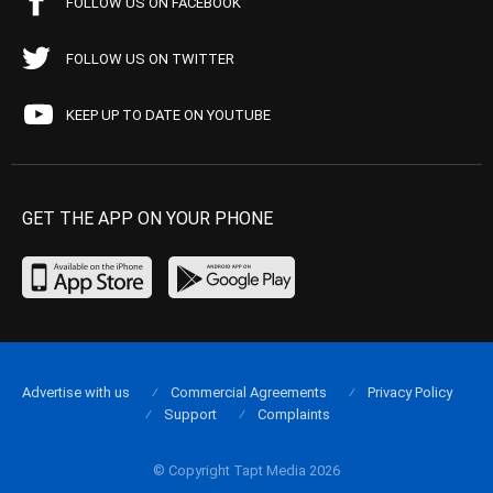
FOLLOW US ON FACEBOOK
FOLLOW US ON TWITTER
KEEP UP TO DATE ON YOUTUBE
GET THE APP ON YOUR PHONE
Advertise with us
Commercial Agreements
Privacy Policy
Support
Complaints
© Copyright Tapt Media 2026