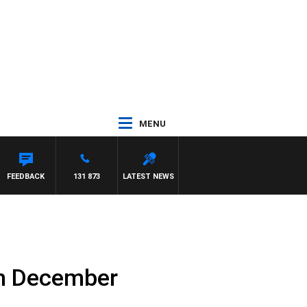
MENU
FEEDBACK
131 873
LATEST NEWS
th December