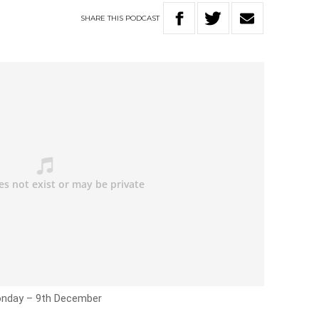
SHARE
THIS
PODCAST
Monday – 9th December