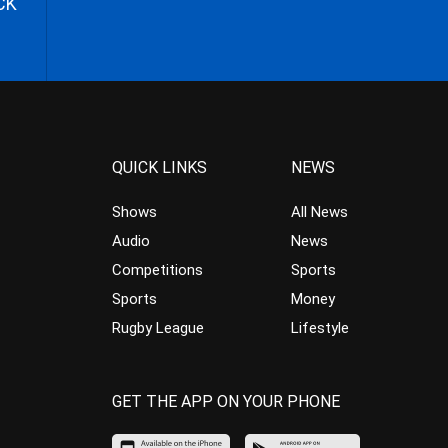
CK
QUICK LINKS
NEWS
Shows
All News
Audio
News
Competitions
Sports
Sports
Money
Rugby League
Lifestyle
GET THE APP ON YOUR PHONE