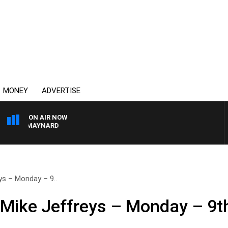
MONEY
ADVERTISE
ON AIR NOW
TON MAYNARD
ys – Monday – 9..
 Mike Jeffreys – Monday – 9