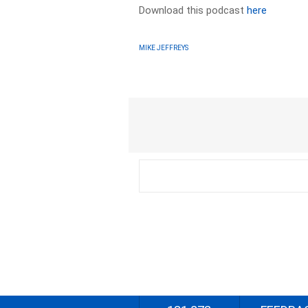
Download this podcast
here
MIKE JEFFREYS