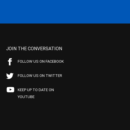
JOIN THE CONVERSATION
FOLLOW US ON FACEBOOK
FOLLOW US ON TWITTER
KEEP UP TO DATE ON
YOUTUBE