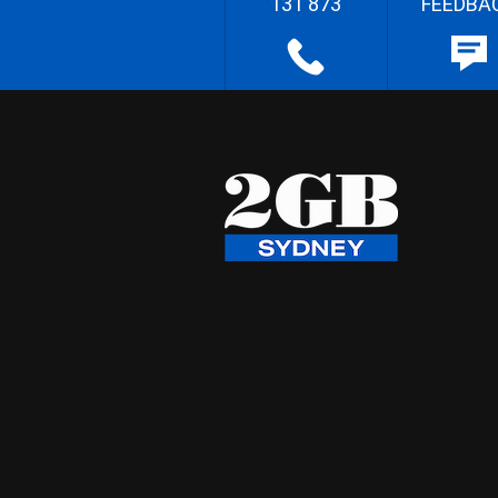
131 873
FEEDBA