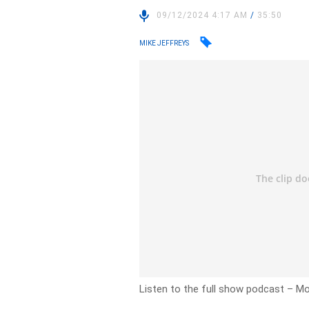
09/12/2024 4:17 AM
/
35:50
MIKE JEFFREYS
Listen to the full show podcast – 