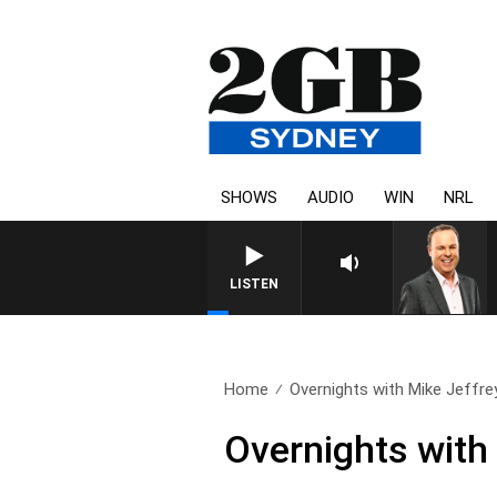
SHOWS
AUDIO
WIN
NRL
SYDNEY NOW WITH CLIN
LISTEN
Home
Overnights with Mike Jeffre
Overnights with