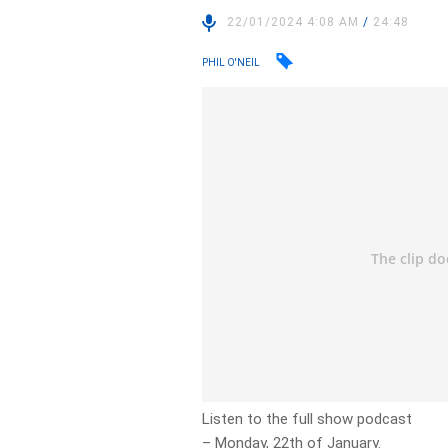
22/01/2024 4:08 AM
/
24:48
PHIL O'NEIL
Listen to the full show podcast
– Monday, 22th of January.