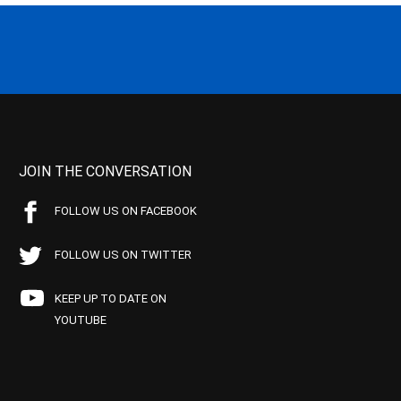
JOIN THE CONVERSATION
FOLLOW US ON FACEBOOK
FOLLOW US ON TWITTER
KEEP UP TO DATE ON
YOUTUBE