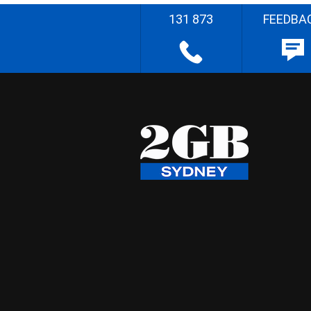
131 873
FEEDBA