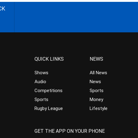
CK
QUICK LINKS
NEWS
Shows
All News
Audio
News
Competitions
Sports
Sports
Money
Rugby League
Lifestyle
GET THE APP ON YOUR PHONE