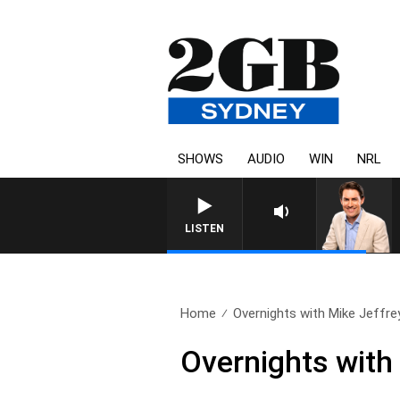
SHOWS
AUDIO
WIN
NRL
LISTEN
Home
Overnights with Mike Jeffre
Overnights with