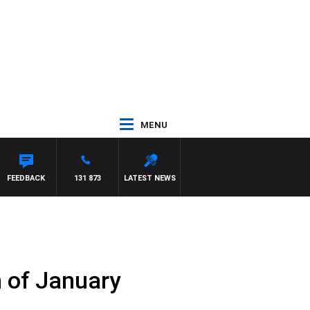
MENU
HAEL MCLAREN
FEEDBACK
131 873
LATEST NEWS
h of January