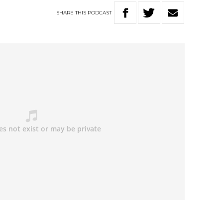
SHARE
THIS
PODCAST