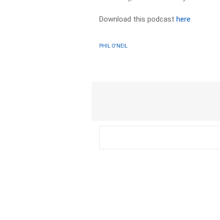
Download this podcast
here
PHIL O'NEIL