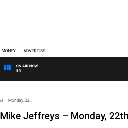
MONEY
ADVERTISE
ON AIR NOW
AFTERNOONS WITH MIC
ys – Monday, 22..
 Mike Jeffreys – Monday, 22t