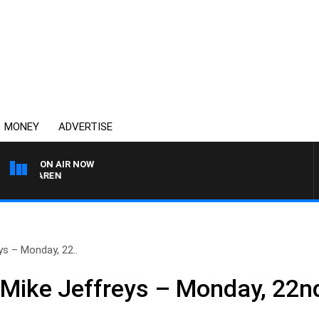
MONEY
ADVERTISE
ON AIR NOW
 MCLAREN
ys – Monday, 22..
 Mike Jeffreys – Monday, 22nd