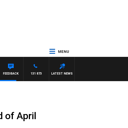
MENU
FEEDBACK
131 873
LATEST NEWS
 of April