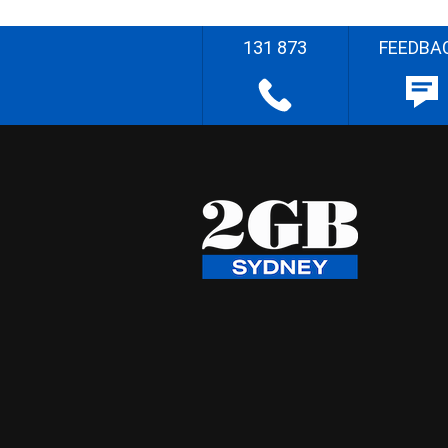
131 873
FEEDBA