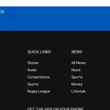
CK
QUICK LINKS
NEWS
Shows
All News
Audio
News
Competitions
Sports
Sports
Money
Rugby League
Lifestyle
GET THE APP ON YOUR PHONE