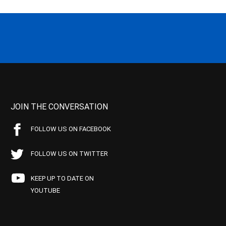
JOIN THE CONVERSATION
FOLLOW US ON FACEBOOK
FOLLOW US ON TWITTER
KEEP UP TO DATE ON
YOUTUBE