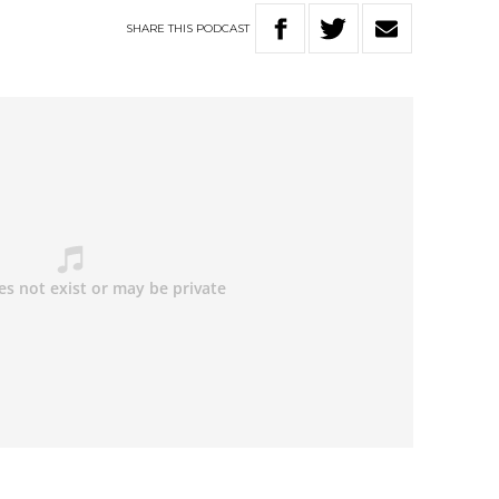
SHARE
THIS
PODCAST
: