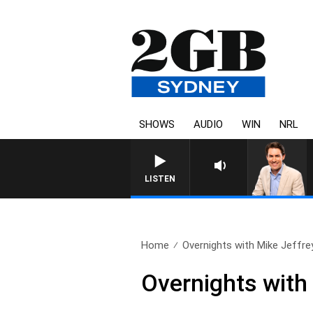
SHOWS
AUDIO
WIN
NRL
AFTERNOONS WITH MICHAEL
LISTEN
Home
Overnights with Mike Jeffre
Overnights with