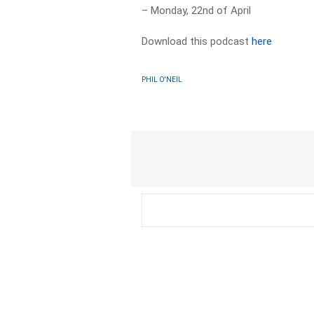
– Monday, 22nd of April
Download this podcast
here
PHIL O'NEIL