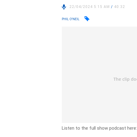
22/04/2024 5:15 AM
/
40:32
PHIL O'NEIL
Listen to the full show podcast here