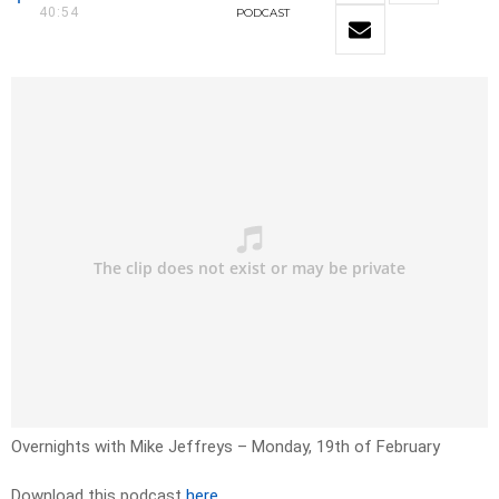
40:54
PODCAST
Overnights with Mike Jeffreys – Monday, 19th of February
Download this podcast
here