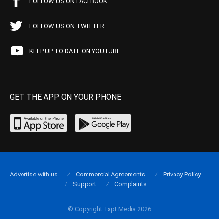
FOLLOW US ON FACEBOOK
FOLLOW US ON TWITTER
KEEP UP TO DATE ON YOUTUBE
GET THE APP ON YOUR PHONE
Advertise with us
Commercial Agreements
Privacy Policy
Support
Complaints
© Copyright Tapt Media 2026