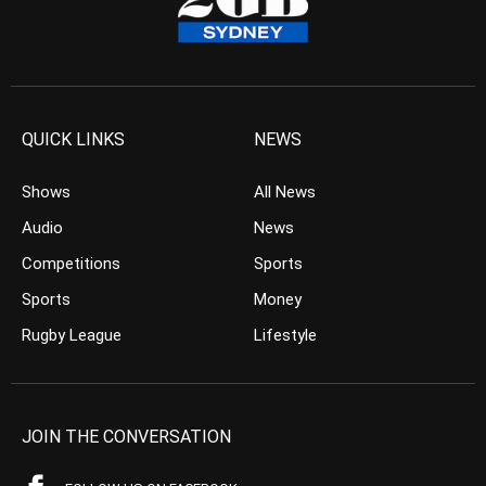
QUICK LINKS
NEWS
Shows
All News
Audio
News
Competitions
Sports
Sports
Money
Rugby League
Lifestyle
JOIN THE CONVERSATION