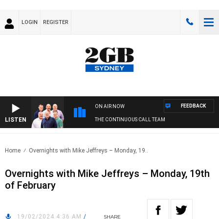
LOGIN
REGISTER
FEEDBACK
ON AIR NOW
LISTEN
THE CONTINUOUS CALL TEAM
Home
Overnights with Mike Jeffreys – Monday, 19..
Overnights with Mike Jeffreys – Monday, 19th
of February
19/02/2024 4:36 AM
/
SHARE