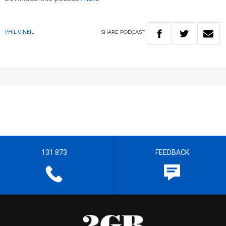
SHARE
PODCAST
PHIL O'NEIL
131 873
FEEDBACK