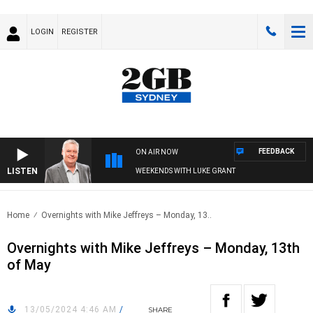
LOGIN
REGISTER
FEEDBACK
ON AIR NOW
LISTEN
WEEKENDS WITH LUKE GRANT
Home
Overnights with Mike Jeffreys – Monday, 13..
Overnights with Mike Jeffreys – Monday, 13th
of May
13/05/2024 4:46 AM
/
SHARE