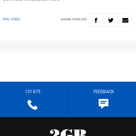
SHARE
PODCAST
PHIL O'NEIL
131 873
FEEDBACK