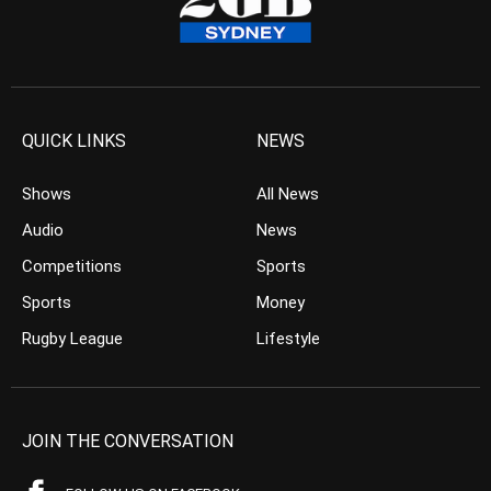
QUICK LINKS
NEWS
Shows
All News
Audio
News
Competitions
Sports
Sports
Money
Rugby League
Lifestyle
JOIN THE CONVERSATION