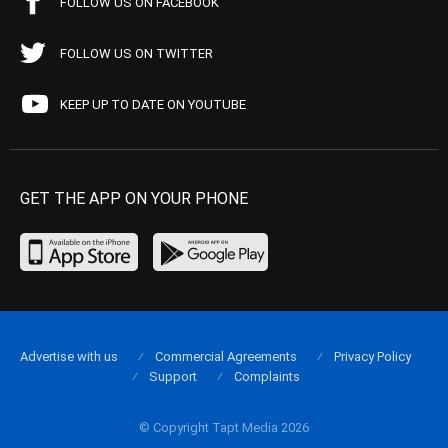
FOLLOW US ON FACEBOOK
FOLLOW US ON TWITTER
KEEP UP TO DATE ON YOUTUBE
GET THE APP ON YOUR PHONE
Advertise with us
Commercial Agreements
Privacy Policy
Support
Complaints
© Copyright Tapt Media 2026