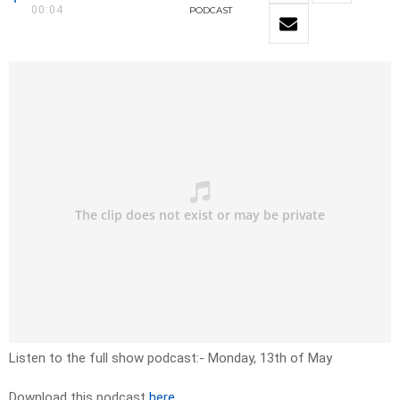
00:04
PODCAST
Listen to the full show podcast:- Monday, 13th of May
Download this podcast
here