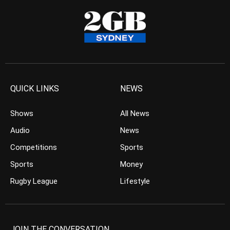
QUICK LINKS
NEWS
Shows
All News
Audio
News
Competitions
Sports
Sports
Money
Rugby League
Lifestyle
JOIN THE CONVERSATION