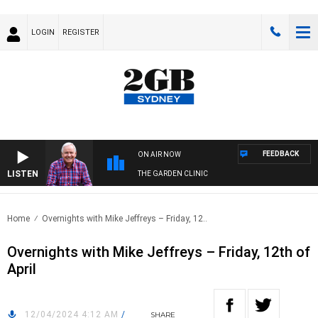
LOGIN
REGISTER
FEEDBACK
ON AIR NOW
LISTEN
THE GARDEN CLINIC
Home
Overnights with Mike Jeffreys – Friday, 12..
Overnights with Mike Jeffreys – Friday, 12th of
April
12/04/2024 4:12 AM
/
SHARE