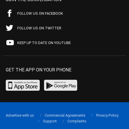
FOLLOW US ON FACEBOOK
FOLLOW US ON TWITTER
KEEP UP TO DATE ON YOUTUBE
GET THE APP ON YOUR PHONE
Advertise with us
Commercial Agreements
Privacy Policy
Support
Complaints