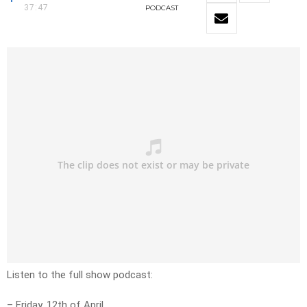
37:47
PODCAST
Listen to the full show podcast:
– Friday, 12th of April