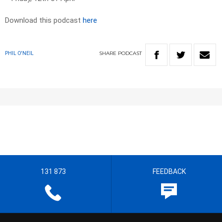
Download this podcast
here
SHARE
PODCAST
PHIL O'NEIL
131 873
FEEDBACK