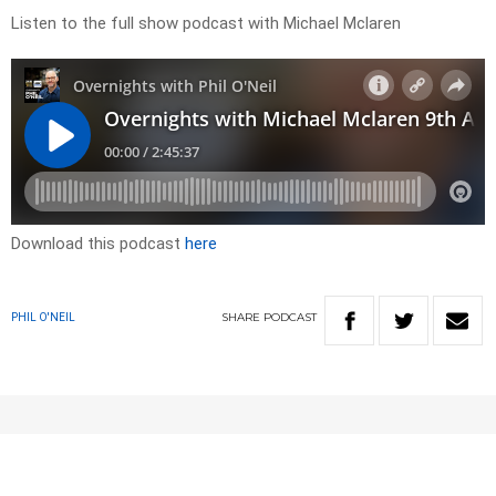
Listen to the full show podcast with Michael Mclaren
Download this podcast
here
SHARE
PODCAST
PHIL O'NEIL