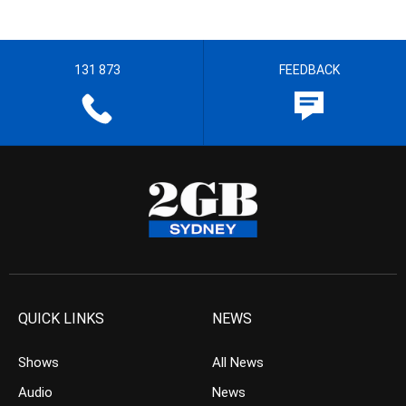
131 873
FEEDBACK
QUICK LINKS
NEWS
Shows
All News
Audio
News