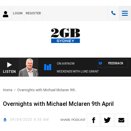
LOGIN
REGISTER
FEEDBACK
ON AIR NOW
LISTEN
WEEKENDS WITH LUKE GRANT
Home
Overnights with Michael Mclaren 9th..
Overnights with Michael Mclaren 9th April
09/04/2020 4:35 AM
SHARE
PODCAST