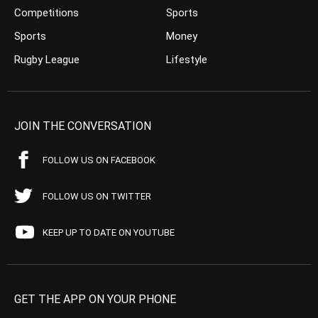
Competitions
Sports
Sports
Money
Rugby League
Lifestyle
JOIN THE CONVERSATION
FOLLOW US ON FACEBOOK
FOLLOW US ON TWITTER
KEEP UP TO DATE ON YOUTUBE
GET THE APP ON YOUR PHONE