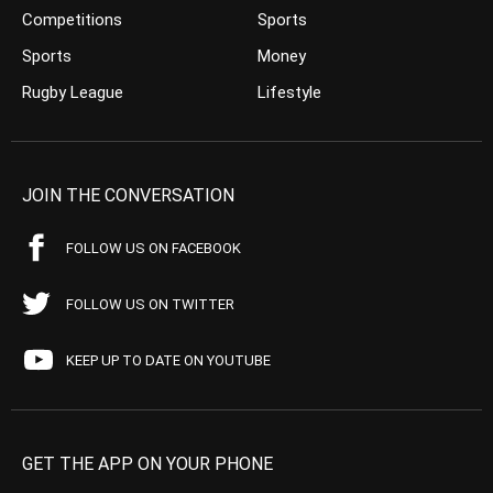
Competitions
Sports
Sports
Money
Rugby League
Lifestyle
JOIN THE CONVERSATION
FOLLOW US ON FACEBOOK
FOLLOW US ON TWITTER
KEEP UP TO DATE ON YOUTUBE
GET THE APP ON YOUR PHONE