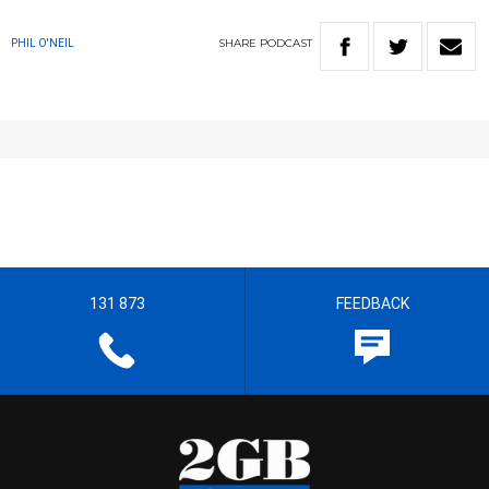
SHARE
PODCAST
PHIL O'NEIL
131 873
FEEDBACK