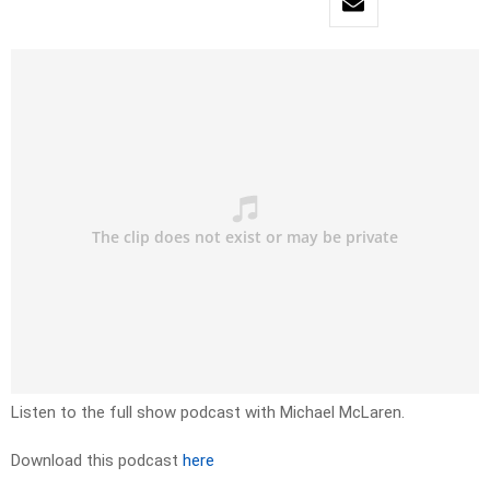
Listen to the full show podcast with Michael McLaren.
Download this podcast
here