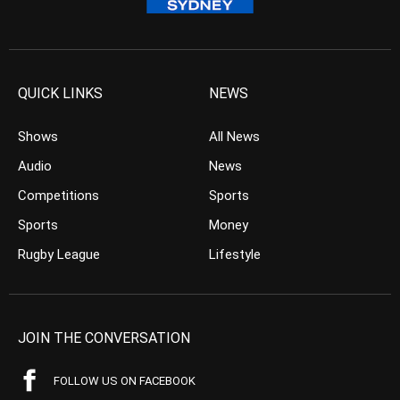
QUICK LINKS
NEWS
Shows
All News
Audio
News
Competitions
Sports
Sports
Money
Rugby League
Lifestyle
JOIN THE CONVERSATION
FOLLOW US ON FACEBOOK