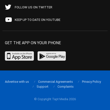
FOLLOW US ON TWITTER
KEEP UP TO DATE ON YOUTUBE
GET THE APP ON YOUR PHONE
Advertise with us
Commercial Agreements
Privacy Policy
Support
Complaints
© Copyright Tapt Media 2026