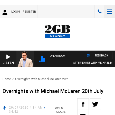
LOGIN
REGISTER
FEEDBACK
ON AIR NOW
LISTEN
AFTERNOONS WITH MICHAEL MCL
Home
Overnights with Michael McLaren 20th..
Overnights with Michael McLaren 20th July
20/07/2020 4:14 AM
/
SHARE
34:42
PODCAST