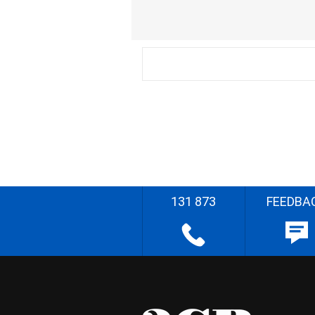
131 873
FEEDBA