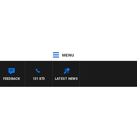
MENU
FEEDBACK
131 873
LATEST NEWS