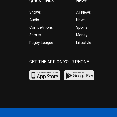
QUICK LINKS
NEWS
Shows
All News
Audio
News
Competitions
Sports
Sports
Money
Rugby League
Lifestyle
GET THE APP ON YOUR PHONE