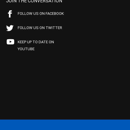
JOIN THE CONVERSATION
FOLLOW US ON FACEBOOK
FOLLOW US ON TWITTER
KEEP UP TO DATE ON
YOUTUBE