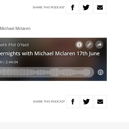
SHARE
THIS
PODCAST
 Michael Mclaren
SHARE
THIS
PODCAST