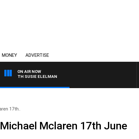
MONEY
ADVERTISE
ON AIR NOW
WS WITH SUSIE ELELMAN
ren 17th..
 Michael Mclaren 17th June