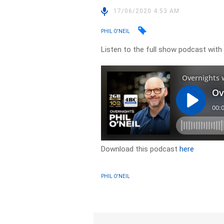
17/06/2020 4:53 AM
PHIL O'NEIL
Listen to the full show podcast with
Download this podcast
here
PHIL O'NEIL