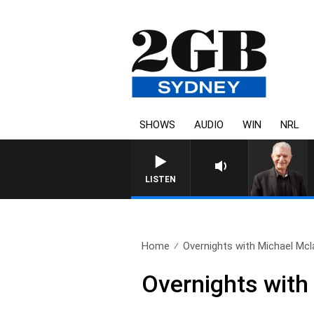
SHOWS
AUDIO
WIN
NRL
SUNDAY NIGHTS WITH BILL CRE
LISTEN
Home
Overnights with Michael Mcla
Overnights with