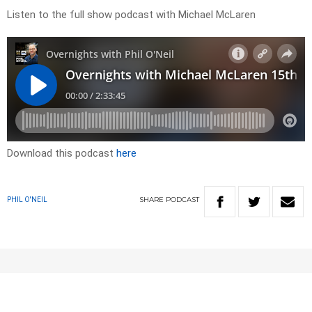
Listen to the full show podcast with Michael McLaren
Download this podcast
here
SHARE
PODCAST
PHIL O'NEIL