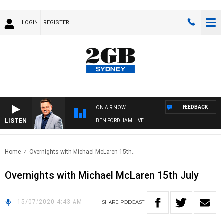
LOGIN
REGISTER
FEEDBACK
ON AIR NOW
LISTEN
BEN FORDHAM LIVE
Home
Overnights with Michael McLaren 15th..
Overnights with Michael McLaren 15th July
15/07/2020 4:43 AM
SHARE
PODCAST