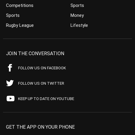
Competitions
Sports
Sports
Money
Rugby League
Lifestyle
JOIN THE CONVERSATION
FOLLOW US ON FACEBOOK
FOLLOW US ON TWITTER
KEEP UP TO DATE ON YOUTUBE
GET THE APP ON YOUR PHONE