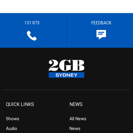
131 873
FEEDBACK
QUICK LINKS
NEWS
Shows
All News
Audio
News