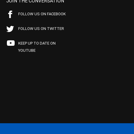
JOIN THE CONVERSATION
FOLLOW US ON FACEBOOK
FOLLOW US ON TWITTER
KEEP UP TO DATE ON
YOUTUBE