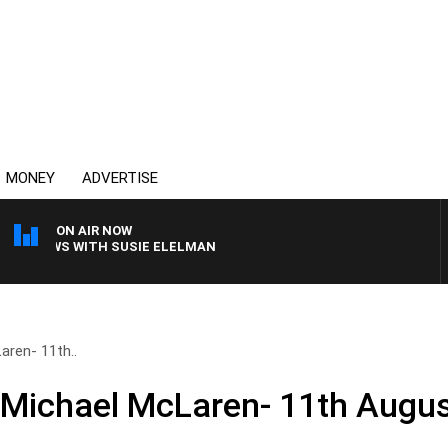
MONEY
ADVERTISE
ON AIR NOW
 CREWS WITH SUSIE ELELMAN
aren- 11th..
 Michael McLaren- 11th Augu