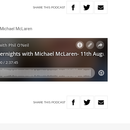
SHARE
THIS
PODCAST
h Michael McLaren
SHARE
THIS
PODCAST