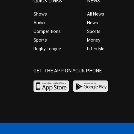
QUICK LINKS
NEWS
Shows
All News
Audio
News
Competitions
Sports
Sports
Money
Rugby League
Lifestyle
GET THE APP ON YOUR PHONE