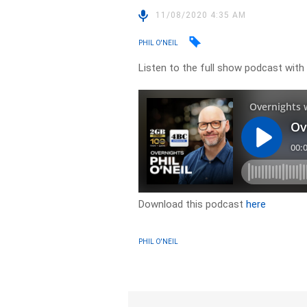
11/08/2020 4:35 AM
PHIL O'NEIL
Listen to the full show podcast wit
Download this podcast
here
PHIL O'NEIL