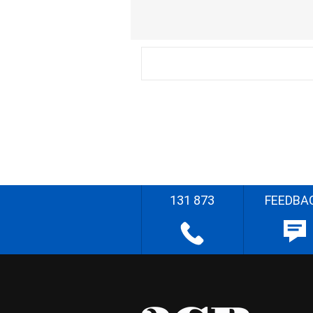
131 873
FEEDBA