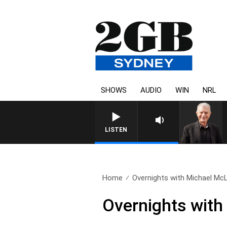
SHOWS
AUDIO
WIN
NRL
SUNDAY NIGHTS WITH BILL
LISTEN
Home
Overnights with Michael McL
Overnights with