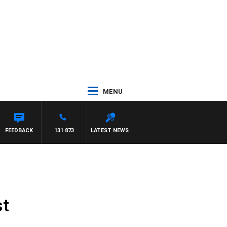
MENU
FEEDBACK
131 873
LATEST NEWS
st