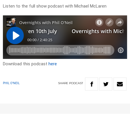
Listen to the full show podcast with Michael McLaren
Download this podcast
here
SHARE
PODCAST
PHIL O'NEIL