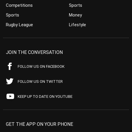
Competitions
Sports
Sports
Money
Rugby League
Lifestyle
JOIN THE CONVERSATION
FOLLOW US ON FACEBOOK
FOLLOW US ON TWITTER
KEEP UP TO DATE ON YOUTUBE
GET THE APP ON YOUR PHONE