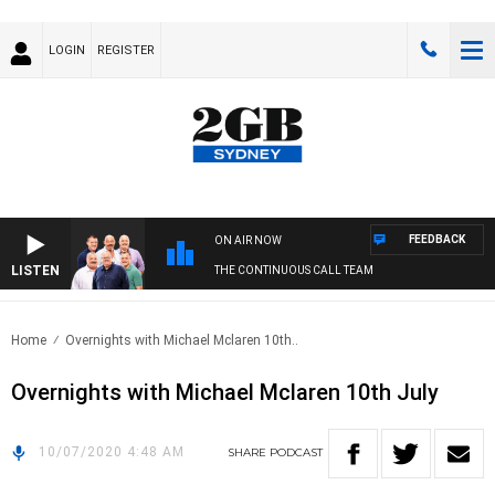
LOGIN
REGISTER
FEEDBACK
ON AIR NOW
LISTEN
THE CONTINUOUS CALL TEAM
Home
Overnights with Michael Mclaren 10th..
Overnights with Michael Mclaren 10th July
10/07/2020 4:48 AM
SHARE
PODCAST