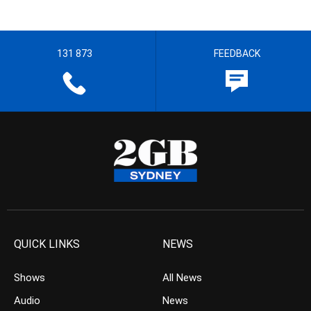
131 873
FEEDBACK
QUICK LINKS
NEWS
Shows
All News
Audio
News