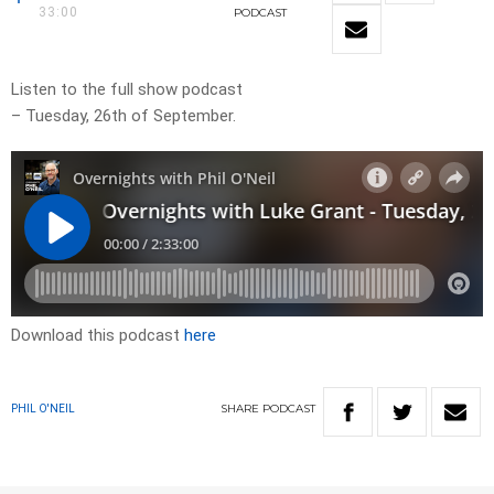
33:00
PODCAST
Listen to the full show podcast
– Tuesday, 26th of September.
Download this podcast
here
SHARE
PODCAST
PHIL O'NEIL