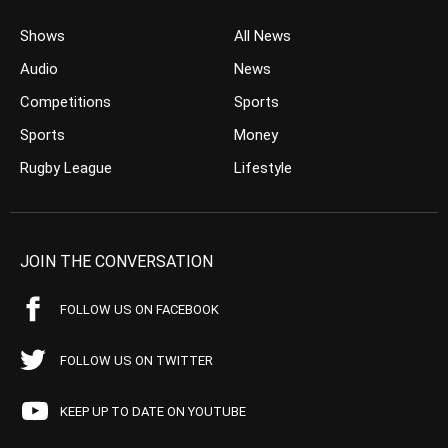
Shows
All News
Audio
News
Competitions
Sports
Sports
Money
Rugby League
Lifestyle
JOIN THE CONVERSATION
FOLLOW US ON FACEBOOK
FOLLOW US ON TWITTER
KEEP UP TO DATE ON YOUTUBE