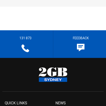
131 873
FEEDBACK
QUICK LINKS
NEWS