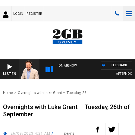
LOGIN
REGISTER
FEEDBACK
ON AIR NOW
LISTEN
AFTERNOONS 
Home
Overnights with Luke Grant – Tuesday, 26..
Overnights with Luke Grant – Tuesday, 26th of
September
26/09/2023 4:21 AM
/
SHARE