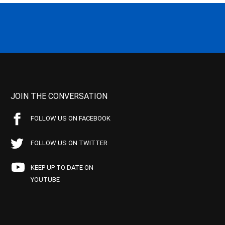
JOIN THE CONVERSATION
FOLLOW US ON FACEBOOK
FOLLOW US ON TWITTER
KEEP UP TO DATE ON
YOUTUBE