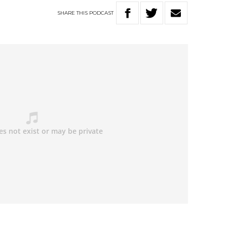
SHARE
THIS
PODCAST