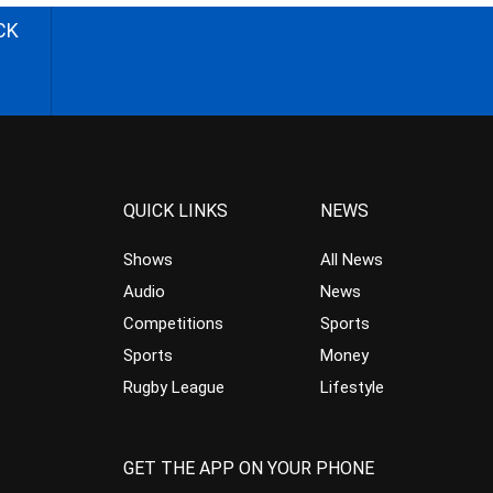
CK
QUICK LINKS
NEWS
Shows
All News
Audio
News
Competitions
Sports
Sports
Money
Rugby League
Lifestyle
GET THE APP ON YOUR PHONE