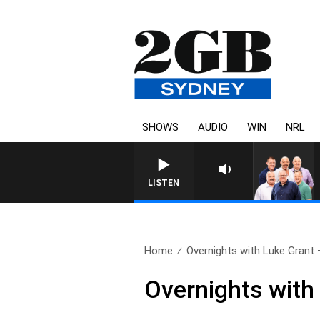
SHOWS
AUDIO
WIN
NRL
LISTEN
Home
Overnights with Luke Grant –
Overnights with