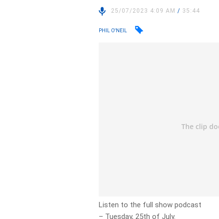
25/07/2023 4:09 AM
/
35:44
PHIL O'NEIL
Listen to the full show podcast
– Tuesday, 25th of July.