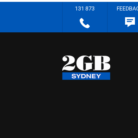
131 873
FEEDBA