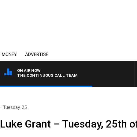
MONEY
ADVERTISE
ON AIR NOW
THE CONTINUOUS CALL TEAM
 Tuesday, 25..
 Luke Grant – Tuesday, 25th o