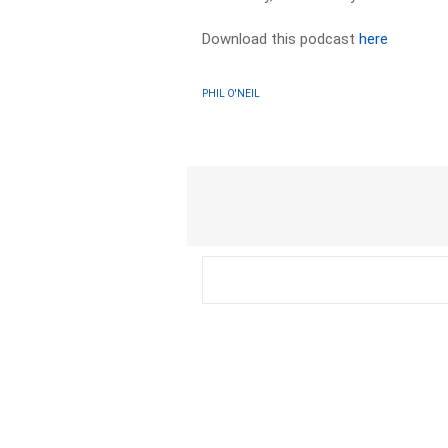
Download this podcast
here
PHIL O'NEIL