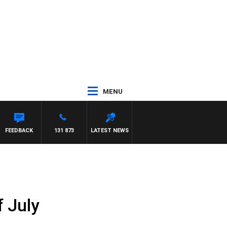
MENU
FEEDBACK
131 873
LATEST NEWS
f July