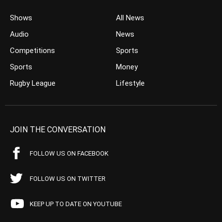
Shows
All News
Audio
News
Competitions
Sports
Sports
Money
Rugby League
Lifestyle
JOIN THE CONVERSATION
FOLLOW US ON FACEBOOK
FOLLOW US ON TWITTER
KEEP UP TO DATE ON YOUTUBE