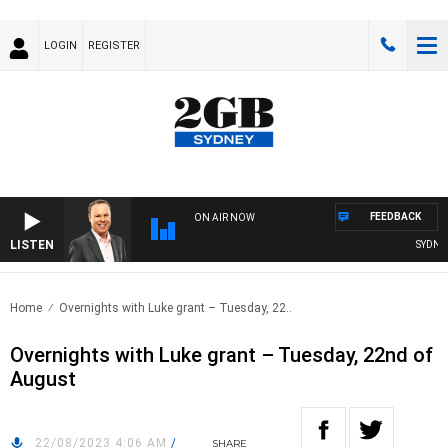
LOGIN
REGISTER
FEEDBACK
ON AIR NOW
LISTEN
SYDNEY 
Home
Overnights with Luke grant – Tuesday, 22..
Overnights with Luke grant – Tuesday, 22nd of
August
22/08/2023 4:06 AM
/
SHARE