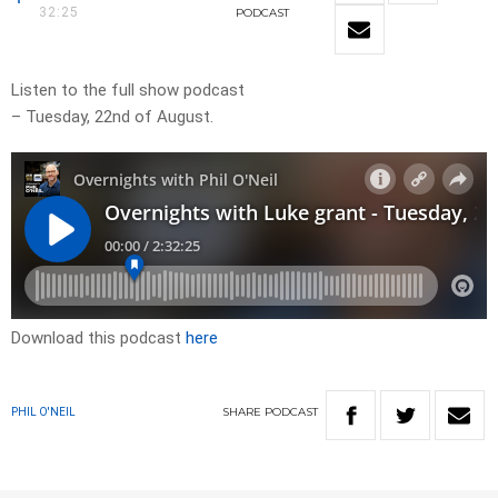
32:25
PODCAST
Listen to the full show podcast
– Tuesday, 22nd of August.
Download this podcast
here
SHARE
PODCAST
PHIL O'NEIL