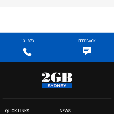
131 873
FEEDBACK
QUICK LINKS
NEWS